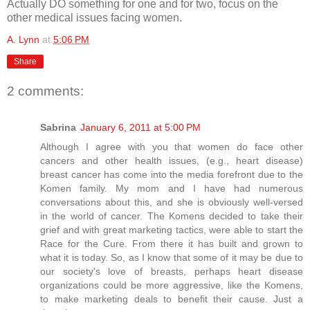
Actually DO something for one and for two, focus on the
other medical issues facing women.
A. Lynn
at
5:06 PM
Share
2 comments:
Sabrina
January 6, 2011 at 5:00 PM
Although I agree with you that women do face other
cancers and other health issues, (e.g., heart disease)
breast cancer has come into the media forefront due to the
Komen family. My mom and I have had numerous
conversations about this, and she is obviously well-versed
in the world of cancer. The Komens decided to take their
grief and with great marketing tactics, were able to start the
Race for the Cure. From there it has built and grown to
what it is today. So, as I know that some of it may be due to
our society's love of breasts, perhaps heart disease
organizations could be more aggressive, like the Komens,
to make marketing deals to benefit their cause. Just a