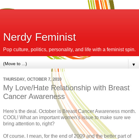
Nerdy Feminist
Pop culture, politics, personality, and life with a feminist spin.
▼
THURSDAY, OCTOBER 7, 2010
My Love/Hate Relationship with Breast
Cancer Awareness
Here's the deal. October is Breast Cancer Awareness month.
COOL! What an important women's issue to make sure we
bring attention to, right?
Of course. I mean, for the end of 2009 and the better part of