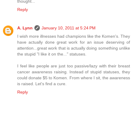
thought...
Reply
A. Lynn
January 10, 2011 at 5:24 PM
I wish more illnesses had champions like the Komen's. They
have actually done great work for an issue deserving of
attention...great work that is actually doing something unlike
the stupid "I like it on the..." statuses.
I feel like people are just too passive/lazy with their breast
cancer awareness raising. Instead of stupid statuses, they
could donate $5 to Komen. From where I sit, the awareness
is raised. Let's find a cure.
Reply