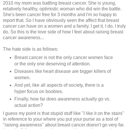
2010 my mom was battling breast cancer. She is young,
relatively healthy, optimistic woman who did win the battle.
She's been cancer free for 3 months and I'm so happy to
report that. So I have obviously seen the affect that breast
cancer can have on a women and a family. I get it. I do, I truly
do. So this is the love side of how I feel about raising breast
cancer awareness...
The hate side is as follows:
Breast cancer is not the only cancer women face
or the only one deserving of attention.
Diseases like heart disease are bigger killers of
women.
And yet, like all aspects of society, there is a
hyper focus on boobies.
Finally, how far does awareness actually go vs.
actual action?
I guess my point is that stupid stuff like "I like it on the stairs"
in reference to your where you put your purse as a tool of
"raising awareness" about breast cancer doesn't go very far.