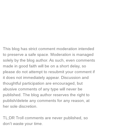
This blog has strict comment moderation intended
to preserve a safe space. Moderation is managed
solely by the blog author. As such, even comments
made in good faith will be on a short delay, so
please do not attempt to resubmit your comment if
it does not immediately appear. Discussion and
thoughtful participation are encouraged, but
abusive comments of any type will never be
published. The blog author reserves the right to
publish/delete any comments for any reason, at
her sole discretion.
TL;DR Troll comments are never published, so
don't waste your time.