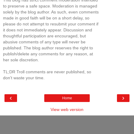
This blog has strict comment moderation intended
to preserve a safe space. Moderation is managed
solely by the blog author. As such, even comments
made in good faith will be on a short delay, so
please do not attempt to resubmit your comment if
it does not immediately appear. Discussion and
thoughtful participation are encouraged, but
abusive comments of any type will never be
published. The blog author reserves the right to
publish/delete any comments for any reason, at
her sole discretion.
TL;DR Troll comments are never published, so
don't waste your time.
‹
›
Home
View web version