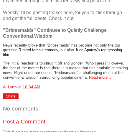
examined through a feminist lens. My first post is up!
Weekly, I'll be posting teaser here, for you to click through
and get the full deets. Check it out!
"Bridesmaids" Continues to Quietly Challenge
Conventional Wisdom
News recently broke that “Bridesmaids” has become not only the top
grossing
R rated female comedy
, but also
Judd Apatow’s top grossing
film
.
The initial reaction is to shrug it off and wonder, “Who cares?” However,
the fact of the matter is that there is a reason that this statistic is making
news. Right under our noses, “Bridesmaids” is challenging much of the
conventional wisdom surrounding popular cinema.
Read more...
A. Lynn
at
10:34 AM
Share
No comments:
Post a Comment