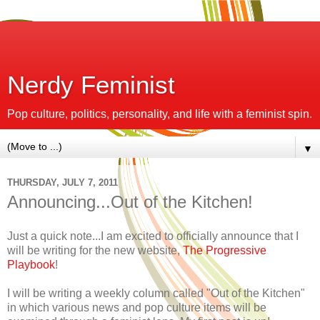
Nerdy Feminist
Pop culture, politics, personality, and life with a feminist spin.
▼
THURSDAY, JULY 7, 2011
Announcing...Out of the Kitchen!
Just a quick note...I am excited to officially announce that I
will be writing for the new website,
The Progressive
Playbook
!
I will be writing a weekly column called "Out of the Kitchen"
in which various news and pop culture items will be