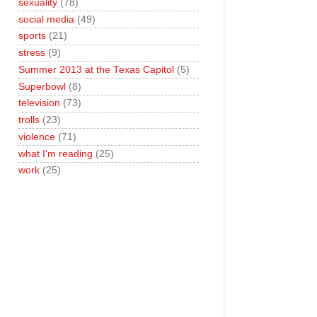
sexuality
(78)
social media
(49)
sports
(21)
stress
(9)
Summer 2013 at the Texas Capitol
(5)
Superbowl
(8)
television
(73)
trolls
(23)
violence
(71)
what I'm reading
(25)
work
(25)