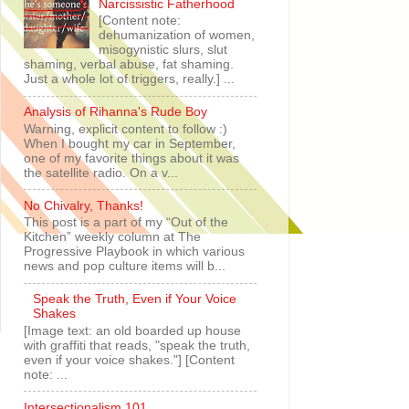
Narcissistic Fatherhood
[Content note:
dehumanization of women,
misogynistic slurs, slut
shaming, verbal abuse, fat shaming.
Just a whole lot of triggers, really.] ...
Analysis of Rihanna's Rude Boy
Warning, explicit content to follow :)
When I bought my car in September,
one of my favorite things about it was
the satellite radio. On a v...
No Chivalry, Thanks!
This post is a part of my “Out of the
Kitchen” weekly column at The
Progressive Playbook in which various
news and pop culture items will b...
Speak the Truth, Even if Your Voice
Shakes
[Image text: an old boarded up house
with graffiti that reads, "speak the truth,
even if your voice shakes."] [Content
note: ...
Intersectionalism 101