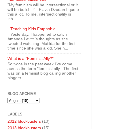
"My feminism will be intersectional or it
will be bullshit!" - Flavia Dzodan I quote
this a lot. To me, intersectionality is
inh...
Teaching Kids Fatphobia
Yesterday, I happened to catch
Amanda Levitt 's thoughts as she
tweeted watching Matilda for the first
time since she was a kid. She h...
What is a "Feminist Ally?"
So twice in the past week I've come
across the term "feminist ally." The first
was on a feminist blog calling another
blogger ...
BLOG ARCHIVE
LABELS
2012 blockbusters
(10)
2013 blockbusters
(15)