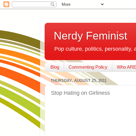
Nerdy Feminist
Pop culture, politics, personality, 
Blog
Commenting Policy
Who ARE
THURSDAY, AUGUST 25, 2011
Stop Hating on Girliness