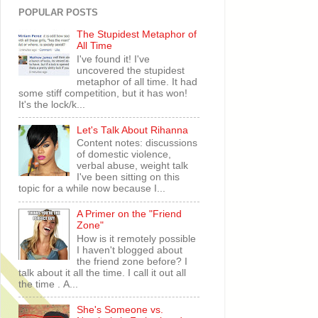
POPULAR POSTS
The Stupidest Metaphor of
All Time
I've found it! I've
uncovered the stupidest
metaphor of all time. It had
some stiff competition, but it has won!
It's the lock/k...
Let's Talk About Rihanna
Content notes: discussions
of domestic violence,
verbal abuse, weight talk
I've been sitting on this
topic for a while now because I...
A Primer on the "Friend
Zone"
How is it remotely possible
I haven't blogged about
the friend zone before? I
talk about it all the time. I call it out all
the time . A...
She's Someone vs.