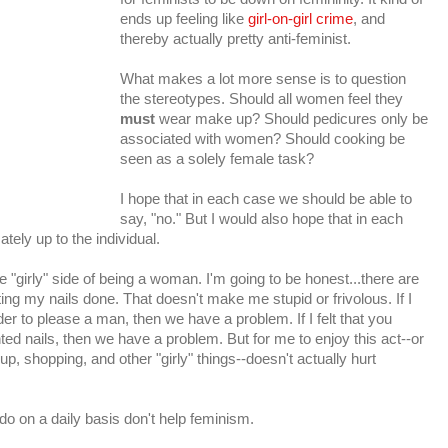
ends up feeling like
girl-on-girl crime
, and
thereby actually pretty anti-feminist.
What makes a lot more sense is to question
the stereotypes. Should all women feel they
must
wear make up? Should pedicures only be
associated with women? Should cooking be
seen as a solely female task?
I hope that in each case we should be able to
say, "no." But I would also hope that in each
ately up to the individual.
 "girly" side of being a woman. I'm going to be honest...there are
ting my nails done. That doesn't make me stupid or frivolous. If I
der to please a man, then we have a problem. If I felt that you
ed nails, then we have a problem. But for me to enjoy this act--or
p, shopping, and other "girly" things--doesn't actually hurt
 do on a daily basis don't help feminism.