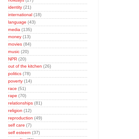
holidays
(27)
identity
(21)
international
(18)
language
(43)
media
(135)
money
(13)
movies
(84)
music
(20)
NPR
(20)
out of the kitchen
(26)
politics
(78)
poverty
(14)
race
(51)
rape
(70)
relationships
(81)
religion
(12)
reproduction
(49)
self care
(7)
self esteem
(37)