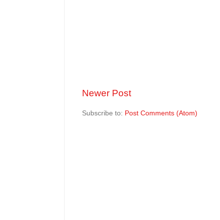
Newer Post
Subscribe to:
Post Comments (Atom)