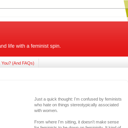
and life with a feminist spin.
 You? (And FAQs)
Just a quick thought: I'm confused by feminists
who hate on things stereotypically associated
with women.
From where I'm sitting, it doesn't make sense
for feminists to be down on femininity. It kind of