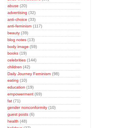
abuse
(20)
advertising
(32)
anti-choice
(33)
anti-feminism
(117)
beauty
(39)
blog notes
(13)
body image
(59)
books
(19)
celebrities
(144)
children
(42)
Daily Journey Feminism
(98)
eating
(10)
education
(19)
empowerment
(69)
fat
(71)
gender nonconformity
(10)
guest posts
(6)
health
(48)