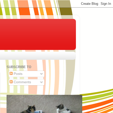
SUBSCRIBE TO
Posts
Comments