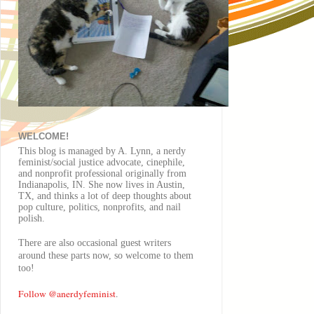
WELCOME!
This blog is managed by A. Lynn, a nerdy
feminist/social justice advocate, cinephile,
and nonprofit professional originally from
Indianapolis, IN. She now lives in Austin,
TX, and thinks a lot of deep thoughts about
pop culture, politics, nonprofits, and nail
polish.
There are also
occasional
guest writers
around these parts now, so welcome to them
too!
Follow @anerdyfeminist
.