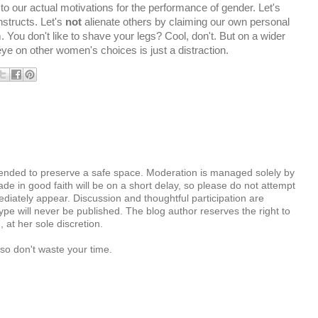
 to our actual motivations for the performance of gender. Let's
structs. Let's
not
alienate others by claiming our own personal
. You don't like to shave your legs? Cool, don't. But on a wider
l eye on other women's choices is just a distraction.
tended to preserve a safe space. Moderation is managed solely by
e in good faith will be on a short delay, so please do not attempt
diately appear. Discussion and thoughtful participation are
e will never be published. The blog author reserves the right to
at her sole discretion.
so don't waste your time.