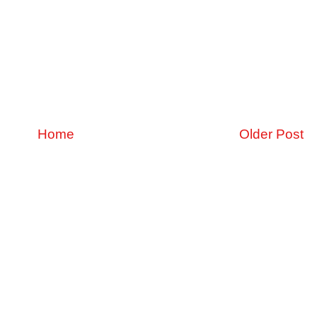
Home
Older Post