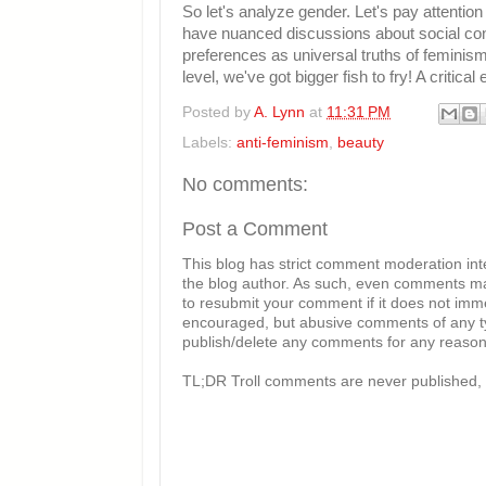
So let's analyze gender. Let's pay attention
have nuanced discussions about social con
preferences as universal truths of feminism
level, we've got bigger fish to fry! A critica
Posted by
A. Lynn
at
11:31 PM
Labels:
anti-feminism
,
beauty
No comments:
Post a Comment
This blog has strict comment moderation in
the blog author. As such, even comments mad
to resubmit your comment if it does not imme
encouraged, but abusive comments of any typ
publish/delete any comments for any reason, 
TL;DR Troll comments are never published, 