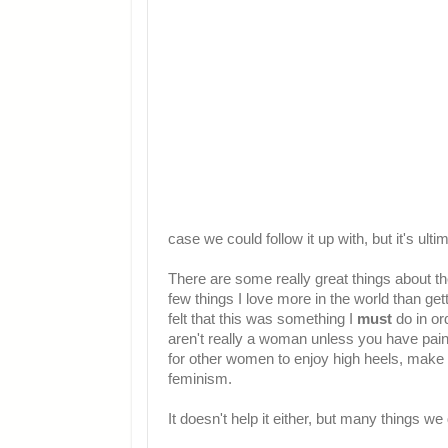
case we could follow it up with, but it's ultim
There are some really great things about the
few things I love more in the world than get
felt that this was something I
must
do in or
aren't really a woman unless you have paint
for other women to enjoy high heels, make u
feminism.
It doesn't help it either, but many things we