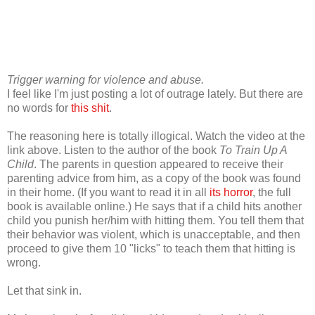
Trigger warning for violence and abuse.
I feel like I'm just posting a lot of outrage lately. But there are
no words for
this shit
.
The reasoning here is totally illogical. Watch the video at the
link above. Listen to the author of the book
To Train Up A
Child
. The parents in question appeared to receive their
parenting advice from him, as a copy of the book was found
in their home. (If you want to read it in all
its horror
, the full
book is available online.) He says that if a child hits another
child you punish her/him with hitting them. You tell them that
their behavior was violent, which is unacceptable, and then
proceed to give them 10 "licks" to teach them that hitting is
wrong.
Let that sink in.