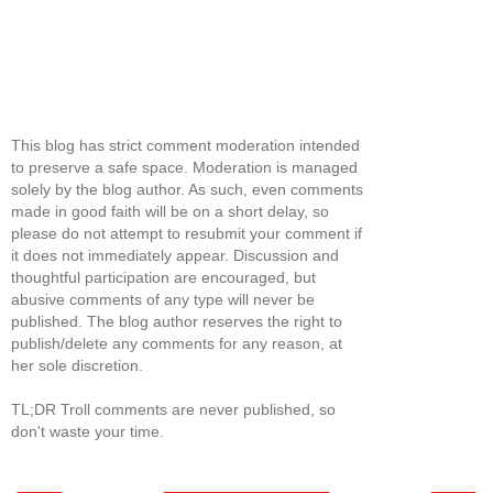
This blog has strict comment moderation intended
to preserve a safe space. Moderation is managed
solely by the blog author. As such, even comments
made in good faith will be on a short delay, so
please do not attempt to resubmit your comment if
it does not immediately appear. Discussion and
thoughtful participation are encouraged, but
abusive comments of any type will never be
published. The blog author reserves the right to
publish/delete any comments for any reason, at
her sole discretion.
TL;DR Troll comments are never published, so
don't waste your time.