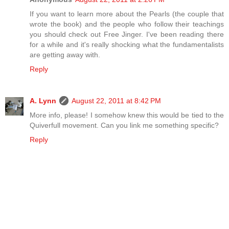
If you want to learn more about the Pearls (the couple that
wrote the book) and the people who follow their teachings
you should check out Free Jinger. I've been reading there
for a while and it's really shocking what the fundamentalists
are getting away with.
Reply
A. Lynn
August 22, 2011 at 8:42 PM
More info, please! I somehow knew this would be tied to the
Quiverfull movement. Can you link me something specific?
Reply