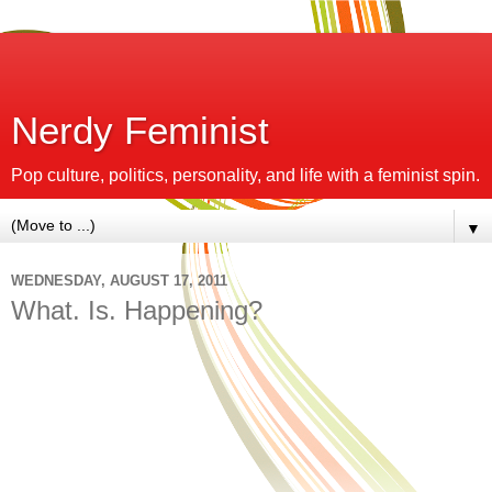
Nerdy Feminist
Pop culture, politics, personality, and life with a feminist spin.
▼
WEDNESDAY, AUGUST 17, 2011
What. Is. Happening?