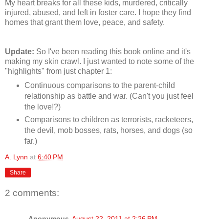
My heart breaks for all these kids, murdered, critically
injured, abused, and left in foster care. I hope they find
homes that grant them love, peace, and safety.
Update:
So I've been reading this book online and it's
making my skin crawl. I just wanted to note some of the
"highlights" from just chapter 1:
Continuous comparisons to the parent-child
relationship as battle and war. (Can't you just feel
the love!?)
Comparisons to children as terrorists, racketeers,
the devil, mob bosses, rats, horses, and dogs (so
far.)
A. Lynn
at
6:40 PM
Share
2 comments:
Anonymous
August 22, 2011 at 2:26 PM