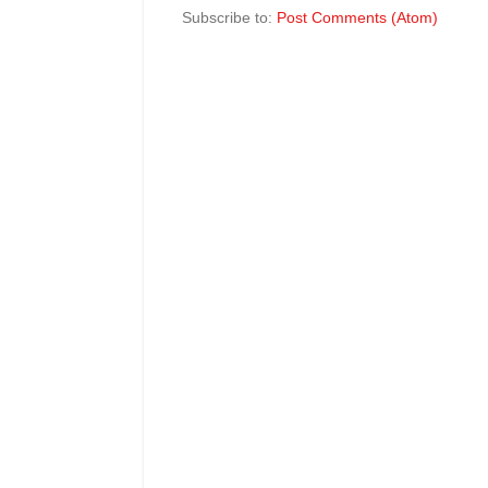
Subscribe to:
Post Comments (Atom)