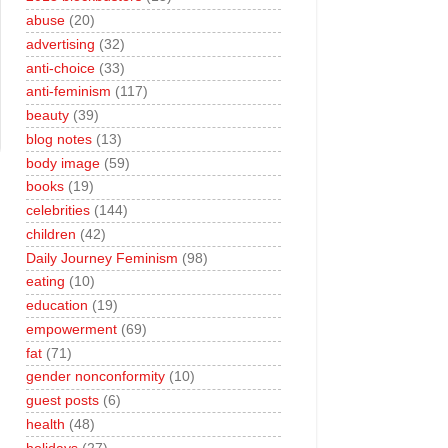
abuse
(20)
advertising
(32)
anti-choice
(33)
anti-feminism
(117)
beauty
(39)
blog notes
(13)
body image
(59)
books
(19)
celebrities
(144)
children
(42)
Daily Journey Feminism
(98)
eating
(10)
education
(19)
empowerment
(69)
fat
(71)
gender nonconformity
(10)
guest posts
(6)
health
(48)