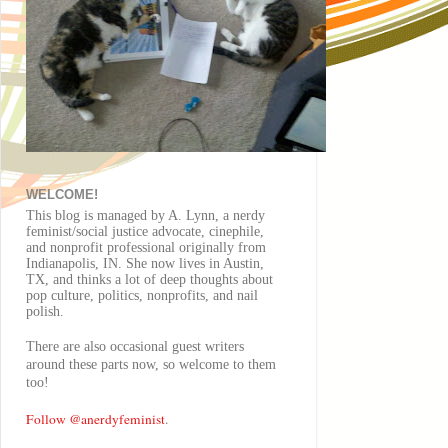
WELCOME!
This blog is managed by A. Lynn, a nerdy
feminist/social justice advocate, cinephile,
and nonprofit professional originally from
Indianapolis, IN. She now lives in Austin,
TX, and thinks a lot of deep thoughts about
pop culture, politics, nonprofits, and nail
polish.
There are also
occasional
guest writers
around these parts now, so welcome to them
too!
Follow @anerdyfeminist
.