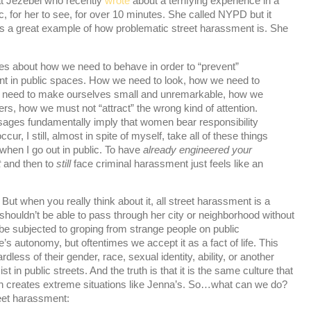
at Jezebel who recently
wrote
about a terrifying experience in a
, for her to see, for over 10 minutes. She called NYPD but it
is a great example of how problematic street harassment is. She
about how we need to behave in order to “prevent”
t in public spaces. How we need to look, how we need to
 need to make ourselves small and unremarkable, how we
ers, how we must not “attract” the wrong kind of attention.
sages fundamentally imply that women bear responsibility
cur, I still, almost in spite of myself, take all of these things
when I go out in public. To have
already engineered your
t
and then to
still
face criminal harassment just feels like an
But when you really think about it, all street harassment is a
houldn’t be able to pass through her city or neighborhood without
e subjected to groping from strange people on public
e’s autonomy, but oftentimes we accept it as a fact of life. This
ess of their gender, race, sexual identity, ability, or another
st in public streets. And the truth is that it is the same culture that
 creates extreme situations like Jenna’s. So…what can we do?
eet harassment: