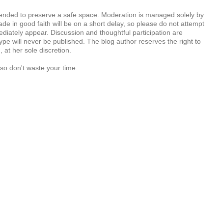
tended to preserve a safe space. Moderation is managed solely by
e in good faith will be on a short delay, so please do not attempt
diately appear. Discussion and thoughtful participation are
e will never be published. The blog author reserves the right to
at her sole discretion.
so don't waste your time.