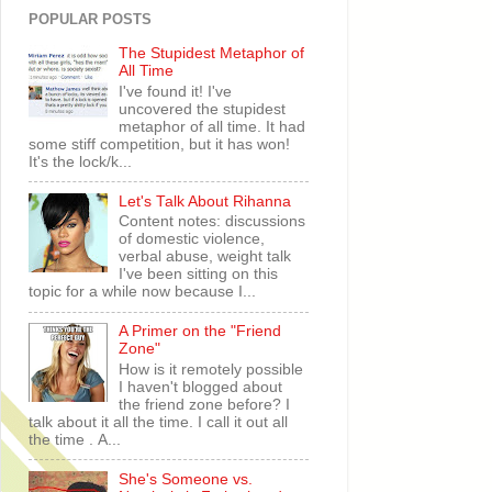
POPULAR POSTS
The Stupidest Metaphor of
All Time
I've found it! I've
uncovered the stupidest
metaphor of all time. It had
some stiff competition, but it has won!
It's the lock/k...
Let's Talk About Rihanna
Content notes: discussions
of domestic violence,
verbal abuse, weight talk
I've been sitting on this
topic for a while now because I...
A Primer on the "Friend
Zone"
How is it remotely possible
I haven't blogged about
the friend zone before? I
talk about it all the time. I call it out all
the time . A...
She's Someone vs.