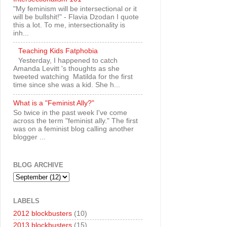
"My feminism will be intersectional or it
will be bullshit!" - Flavia Dzodan I quote
this a lot. To me, intersectionality is
inh...
Teaching Kids Fatphobia
Yesterday, I happened to catch
Amanda Levitt 's thoughts as she
tweeted watching Matilda for the first
time since she was a kid. She h...
What is a "Feminist Ally?"
So twice in the past week I've come
across the term "feminist ally." The first
was on a feminist blog calling another
blogger ...
BLOG ARCHIVE
LABELS
2012 blockbusters
(10)
2013 blockbusters
(15)