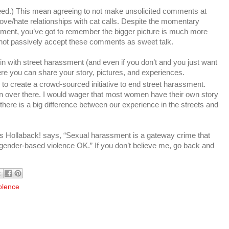
 indeed.) This mean agreeing to not make unsolicited comments at
ve/hate relationships with cat calls. Despite the momentary
sment, you’ve got to remember the bigger picture is much more
 not passively accept these comments as sweet talk.
 in with street harassment (and even if you don’t and you just want
ere you can share your story, pictures, and experiences.
to create a crowd-sourced initiative to end street harassment.
on over there. I would wager that most women have their own story
here is a big difference between our experience in the streets and
e as Hollaback! says, “Sexual harassment is a gateway crime that
gender-based violence OK.” If you don’t believe me, go back and
olence