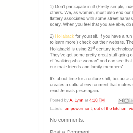
1) Don’t participate in it! (Pretty simple,
others. We, as women, must also end our lo
flattery associated with some street haras
scary. When you feel that you are able, do
2)
Hollaback
for yourself. If you have a run
to learn more!) check out their website. Th
st
Hollaback! is using 21
century technology 
They’ve got some pretty great stuff going 
of “walking while woman” and can see that t
our male friends and family members’.
It’s about time for a culture shift, becaus
creates a cultural environment that makes 
read Jenna’s piece again.
Posted by
A. Lynn
at
4:10 PM
Labels:
empowerment
,
out of the kitchen
,
vi
No comments:
Post a Comment