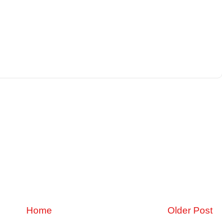
Home
Older Post