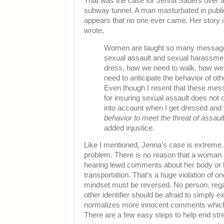
That was the case for Jenna Sauers over 
subway tunnel. A man masturbated in public
appears that no one ever came. Her story 
wrote,
Women are taught so many messages 
sexual assault and sexual harassmen
dress, how we need to walk, how we
need to anticipate the behavior of oth
Even though I resent that these mes
for insuring sexual assault does not oc
into account when I get dressed and 
behavior to meet the threat of assaul
added injustice.
Like I mentioned, Jenna’s case is extreme. 
problem. There is no reason that a woman s
hearing lewd comments about her body or b
transportation. That’s a huge violation of on
mindset must be reversed. No person, regardl
other identifier should be afraid to simply exi
normalizes more innocent comments which
There are a few easy steps to help end str