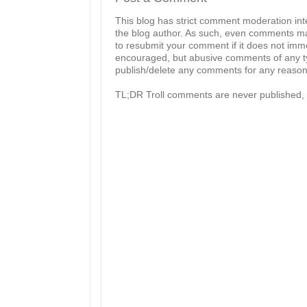
This blog has strict comment moderation in
the blog author. As such, even comments mad
to resubmit your comment if it does not imme
encouraged, but abusive comments of any typ
publish/delete any comments for any reason, 
TL;DR Troll comments are never published, 