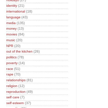
holidays
(27)
identity
(21)
international
(18)
language
(43)
media
(135)
money
(13)
movies
(84)
music
(20)
NPR
(20)
out of the kitchen
(26)
politics
(78)
poverty
(14)
race
(51)
rape
(70)
relationships
(81)
religion
(12)
reproduction
(49)
self care
(7)
self esteem
(37)