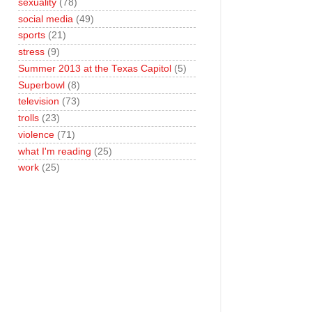
sexuality
(78)
social media
(49)
sports
(21)
stress
(9)
Summer 2013 at the Texas Capitol
(5)
Superbowl
(8)
television
(73)
trolls
(23)
violence
(71)
what I'm reading
(25)
work
(25)