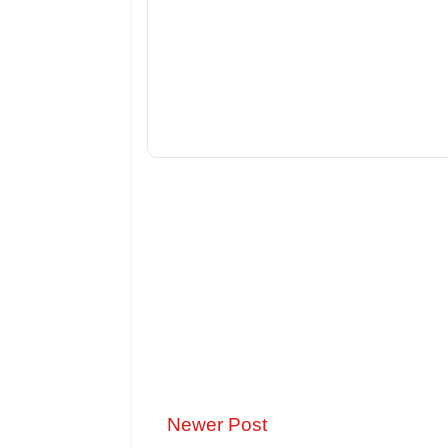
Newer Post