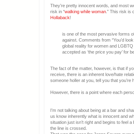
They’re pretty innocent words, and most wo
risk in “
walking while woman
.” This risk i
Hollaback
!
is one of the most pervasive forms of
against. Comments from “You’d look g
global reality for women and LGBTQ ind
accepted as ‘the price you pay’ for b
The fact of the matter, however, is that 
receive, there is an inherent love/hate rela
someone holler at you, tell you that you’re 
However, there is a point where each perso
I’m not talking about being at a bar and shar
us know inherently what is innocent and wh
situation just isn’t right and begins to feel
the line is crossed.