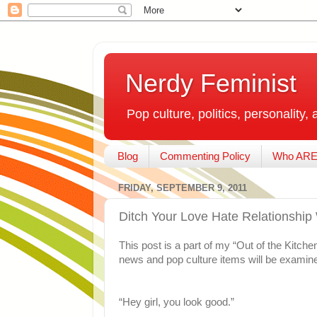
Nerdy Feminist
Pop culture, politics, personality, 
Blog
Commenting Policy
Who ARE
FRIDAY, SEPTEMBER 9, 2011
Ditch Your Love Hate Relationship
This post is a part of my “Out of the Kitch
news and pop culture items will be examine
“Hey girl, you look good.”