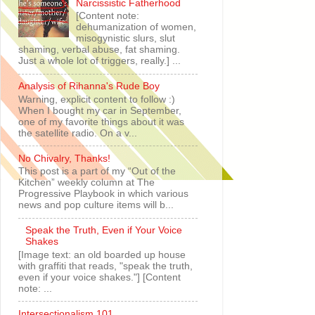
Narcissistic Fatherhood
[Content note:
dehumanization of women,
misogynistic slurs, slut
shaming, verbal abuse, fat shaming.
Just a whole lot of triggers, really.] ...
Analysis of Rihanna's Rude Boy
Warning, explicit content to follow :)
When I bought my car in September,
one of my favorite things about it was
the satellite radio. On a v...
No Chivalry, Thanks!
This post is a part of my “Out of the
Kitchen” weekly column at The
Progressive Playbook in which various
news and pop culture items will b...
Speak the Truth, Even if Your Voice
Shakes
[Image text: an old boarded up house
with graffiti that reads, "speak the truth,
even if your voice shakes."] [Content
note: ...
Intersectionalism 101