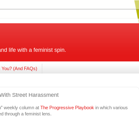
and life with a feminist spin.
 You? (And FAQs)
 With Street Harassment
en” weekly column at
The Progressive Playbook
in which various
d through a feminist lens.