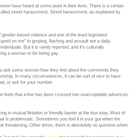
men have heard at some point in their lives. There is a certain
s called street harassment. Street harassment, as explained by
 gender-based violence and one of the least legislated
ood on me” to groping, flashing and assault are a daily,
ividuals. But it is rarely reported, and it’s culturally
eing a woman or for being gay.
if you ask some women how they feel about the comments they
tionship. In many circumstances, it can be sort of nice to have
hot, or ask for your number.
n feels that a line has been crossed into unacceptable advances.
ing in mutual flirtation or friendly banter at the bus stop. Most of
at is problematic. Sometimes you feel it in your gut when the
 a bit threatening. Other times, there is absolutely no question when