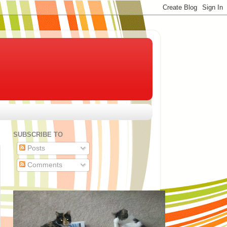
SUBSCRIBE TO
Posts
Comments