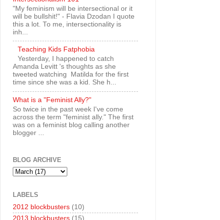
"My feminism will be intersectional or it
will be bullshit!" - Flavia Dzodan I quote
this a lot. To me, intersectionality is
inh...
Teaching Kids Fatphobia
Yesterday, I happened to catch
Amanda Levitt 's thoughts as she
tweeted watching Matilda for the first
time since she was a kid. She h...
What is a "Feminist Ally?"
So twice in the past week I've come
across the term "feminist ally." The first
was on a feminist blog calling another
blogger ...
BLOG ARCHIVE
LABELS
2012 blockbusters
(10)
2013 blockbusters
(15)