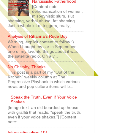
Narcissistic Fatherhood
[Content note:
dehumanization of women,
misogynistic slurs, slut
shaming, verbal abuse, fat shaming.
Just a whole lot of triggers, really.] ...
Analysis of Rihanna's Rude Boy
Warning, explicit content to follow :)
When I bought my car in September,
one of my favorite things about it was
the satellite radio. On a v...
No Chivalry, Thanks!
This post is a part of my “Out of the
Kitchen” weekly column at The
Progressive Playbook in which various
news and pop culture items will b...
Speak the Truth, Even if Your Voice
Shakes
[Image text: an old boarded up house
with graffiti that reads, "speak the truth,
even if your voice shakes."] [Content
note: ...
Intersectionalism 101