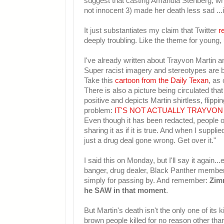
suggest that casting Amandla Stenberg, wh
not innocent 3) made her death less sad ...i
It just substantiates my claim that Twitter
r
deeply troubling. Like the theme for young, 
I've already written about Trayvon Martin 
Super racist imagery and stereotypes are b
Take this
cartoon from the Daily Texan
, as 
There is also a picture being circulated tha
positive and depicts Martin shirtless, flipp
problem:
IT'S NOT ACTUALLY TRAYVON
Even though it has been redacted, people on
sharing it as if it is true. And when I suppl
just a drug deal gone wrong. Get over it."
I said this on Monday, but I'll say it again.
banger, drug dealer, Black Panther member) 
simply for passing by. And remember:
Zim
he SAW in that moment
.
But Martin's death isn't the only one of its
brown people killed for no reason other tha