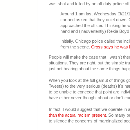
was shot and killed by an off duty police of
Around 1 am last Wednesday [3/21/12]
car and asked that they quiet down. 
approached the officer. Thinking he wa
hand and (inadvertently) Rekia Boyd i
Initially, Chicago police called the 
from the scene.
Cross says he was h
People will make the case that I wasn't the
situations. They are right, but the simple t
just not hearing about the same things happ
When you look at the full gamut of things g
Tweets) to the very serious (deaths) it's h
to be unable to concede that point are indi
have either never thought about or don't ca
In fact, I would suggest that we operate in
than the actual racism present
. So many pe
to silence the concerns of marginalized peo