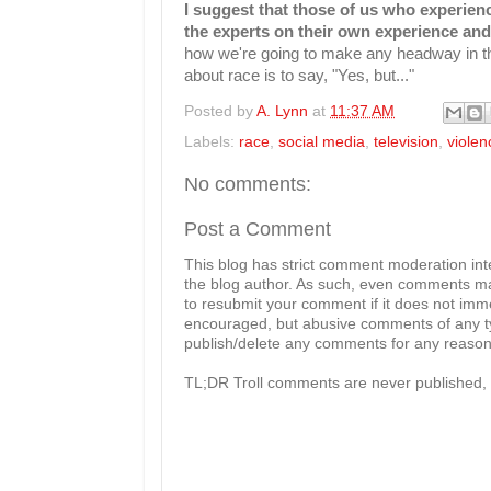
I suggest that those of us who experience
the experts on their own experience and
how we're going to make any headway in this
about race is to say, "Yes, but..."
Posted by
A. Lynn
at
11:37 AM
Labels:
race
,
social media
,
television
,
violen
No comments:
Post a Comment
This blog has strict comment moderation in
the blog author. As such, even comments mad
to resubmit your comment if it does not imme
encouraged, but abusive comments of any typ
publish/delete any comments for any reason, 
TL;DR Troll comments are never published, 