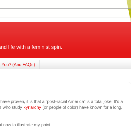
and life with a feminist spin.
 You? (And FAQs)
ave proven, it is that a "post-racial America" is a total joke. It's a
 us who study
kyriarchy
(or people of color) have known for a long,
ht now to illustrate my point.