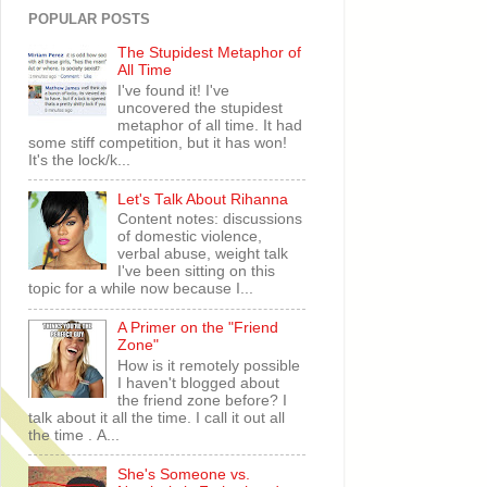
POPULAR POSTS
The Stupidest Metaphor of
All Time
I've found it! I've
uncovered the stupidest
metaphor of all time. It had
some stiff competition, but it has won!
It's the lock/k...
Let's Talk About Rihanna
Content notes: discussions
of domestic violence,
verbal abuse, weight talk
I've been sitting on this
topic for a while now because I...
A Primer on the "Friend
Zone"
How is it remotely possible
I haven't blogged about
the friend zone before? I
talk about it all the time. I call it out all
the time . A...
She's Someone vs.