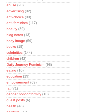
abuse
(20)
advertising
(32)
anti-choice
(33)
anti-feminism
(117)
beauty
(39)
blog notes
(13)
body image
(59)
books
(19)
celebrities
(144)
children
(42)
Daily Journey Feminism
(98)
eating
(10)
education
(19)
empowerment
(69)
fat
(71)
gender nonconformity
(10)
guest posts
(6)
health
(48)