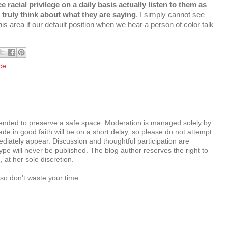
 racial privilege on a daily basis actually listen to them as
 truly think about what they are saying
. I simply cannot see
 area if our default position when we hear a person of color talk
ce
tended to preserve a safe space. Moderation is managed solely by
e in good faith will be on a short delay, so please do not attempt
diately appear. Discussion and thoughtful participation are
e will never be published. The blog author reserves the right to
at her sole discretion.
so don't waste your time.