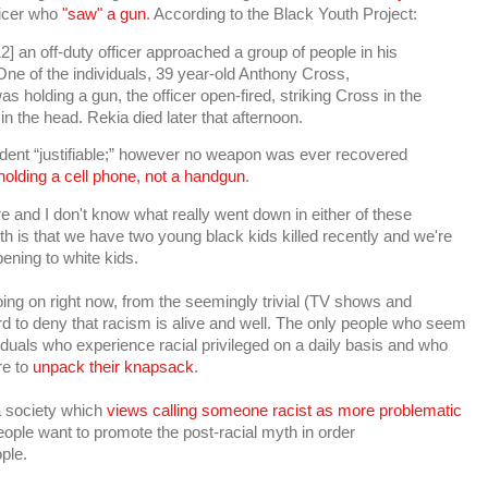
ficer who
"saw" a gun
. According to the Black Youth Project:
 an off-duty officer approached a group of people in his
One of the individuals, 39 year-old Anthony Cross,
s holding a gun, the officer open-fired, striking Cross in the
n the head. Rekia died later that afternoon.
incident “justifiable;” however no weapon was ever recovered
olding a cell phone, not a handgun
.
re and I don't know what really went down in either of these
ruth is that we have two young black kids killed recently and we're
ening to white kids.
oing on right now, from the seemingly trivial (TV shows and
ard to deny that racism is alive and well. The only people who seem
viduals who experience racial privileged on a daily basis and who
re to
unpack their knapsack
.
 a society which
views calling someone racist as more problematic
ople want to promote the post-racial myth in order
ple.