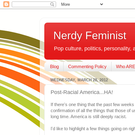
Nerdy Feminist
Pop culture, politics, personality, 
Blog
Commenting Policy
Who ARE
WEDNESDAY, MARCH 28, 2012
Post-Racial America...HA!
If there's one thing that the past few weeks h
confirmation of all the things that those of
long time. America is still deeply racist.
I'd like to highlight a few things going on rig