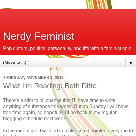
Nerdy Feminist
Pop culture, politics, personality, and life with a feminist spin.
▼
THURSDAY, NOVEMBER 1, 2012
What I'm Reading: Beth Ditto
There's a slim to nil chance that I'll have time to write
anything of substance this week. But on Sunday I will have
free time again, so hopefully I'll be back to my regular
blogging schedule next week.
In the meantime, I wanted to make sure I pointed everyone to