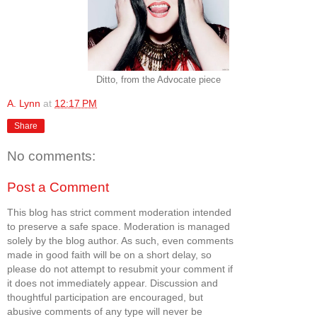
Ditto, from the Advocate piece
A. Lynn
at
12:17 PM
Share
No comments:
Post a Comment
This blog has strict comment moderation intended
to preserve a safe space. Moderation is managed
solely by the blog author. As such, even comments
made in good faith will be on a short delay, so
please do not attempt to resubmit your comment if
it does not immediately appear. Discussion and
thoughtful participation are encouraged, but
abusive comments of any type will never be