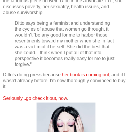
the fabulous piece on Beth Ditto in the Advocate. In it, she
discusses poverty, her sexuality, health issues, and
abuse survivorship.
Ditto says being a feminist and understanding
the cycles of abuse that women go through, it
wouldn’t “be any good for me to harbor those
resentments toward my mother when she in fact
was a victim of it herself. She did the best that
she could. I think when I put all of that into
perspective it becomes really easy for me to just
forgive.”
Ditto's doing press because
her book is coming out
, and if I
wasn't already before, I'm now thoroughly convinced to buy
it.
Seriously...go check it out, now
.