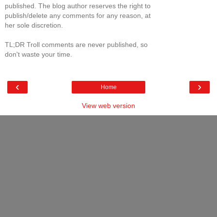
published. The blog author reserves the right to
publish/delete any comments for any reason, at
her sole discretion.
TL;DR Troll comments are never published, so
don't waste your time.
‹
›
Home
View web version