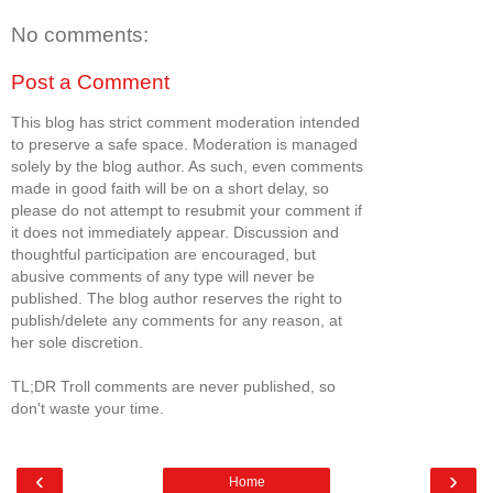
No comments:
Post a Comment
This blog has strict comment moderation intended
to preserve a safe space. Moderation is managed
solely by the blog author. As such, even comments
made in good faith will be on a short delay, so
please do not attempt to resubmit your comment if
it does not immediately appear. Discussion and
thoughtful participation are encouraged, but
abusive comments of any type will never be
published. The blog author reserves the right to
publish/delete any comments for any reason, at
her sole discretion.
TL;DR Troll comments are never published, so
don't waste your time.
‹
›
Home