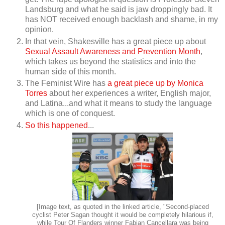
Landsburg and what he said is jaw droppingly bad. It
has NOT received enough backlash and shame, in my
opinion.
In that vein, Shakesville has a great piece up about
Sexual Assault Awareness and Prevention Month
,
which takes us beyond the statistics and into the
human side of this month.
The Feminist Wire has
a great piece up by Monica
Torres
about her experiences a writer, English major,
and Latina...and what it means to study the language
which is one of conquest.
So this happened
...
[Image text, as quoted in the linked article, "Second-placed
cyclist Peter Sagan thought it would be completely hilarious if,
while Tour Of Flanders winner Fabian Cancellara was being