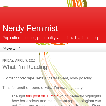
Nerdy Feminist
Pop culture, politics, personality, and life with a feminist spin.
▼
FRIDAY, APRIL 5, 2013
What I'm Reading
[Content note: rape, sexual harassment, body policing]
Time for another round of what I'm reading lately!
I caught
this post on Tumblr
which perfectly highlights
how horrendous and mainstream rape apologism can
get. The rape apologist in question is Professor Steven