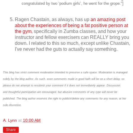
congratulated by two ‘podium girls’, he went for the grope."]
Ragen Chastain, as always, has up
an amazing post
about the experiences of being a fat positive person at
the gym
, specifically in Zumba classes, and how your
instructor and fellow exercisers can REALLY bring you
down. I related to this so much, except unlike Chastain,
I've never had the guts to actually say something.
This blog has strict comment moderation intended to preserve a safe space.
Moderation is managed
solely by the blog author.
As such, even comments made in good faith will be on a short delay, so
please do not attempt to resubmit your comment if it does not immediately appear.
Discussion
and thoughtful participation are encouraged, but abusive comments of any type will never be
published. The blog author reserves the right to publish/delete any comments for any reason, at her
sole discretion.
A. Lynn
at
10:00 AM
Share