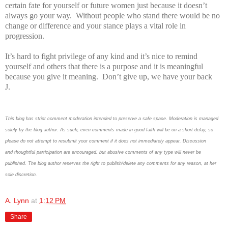
certain fate for yourself or future women just because it doesn’t
always go your way. Without people who stand there would be no
change or difference and your stance plays a vital role in
progression.
It’s hard to fight privilege of any kind and it’s nice to remind
yourself and others that there is a purpose and it is meaningful
because you give it meaning. Don’t give up, we have your back
J
.
This blog has strict comment moderation intended to preserve a safe space.
Moderation is managed
solely by the blog author.
As such, even comments made in good faith will be on a short delay, so
please do not attempt to resubmit your comment if it does not immediately appear.
Discussion
and thoughtful participation are encouraged, but abusive comments of any type will never be
published. The blog author reserves the right to publish/delete any comments for any reason, at her
sole discretion.
A. Lynn
at
1:12 PM
Share