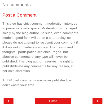
No comments:
Post a Comment
This blog has strict comment moderation intended
to preserve a safe space. Moderation is managed
solely by the blog author. As such, even comments
made in good faith will be on a short delay, so
please do not attempt to resubmit your comment if
it does not immediately appear. Discussion and
thoughtful participation are encouraged, but
abusive comments of any type will never be
published. The blog author reserves the right to
publish/delete any comments for any reason, at
her sole discretion.
TL;DR Troll comments are never published, so
don't waste your time.
‹
›
Home