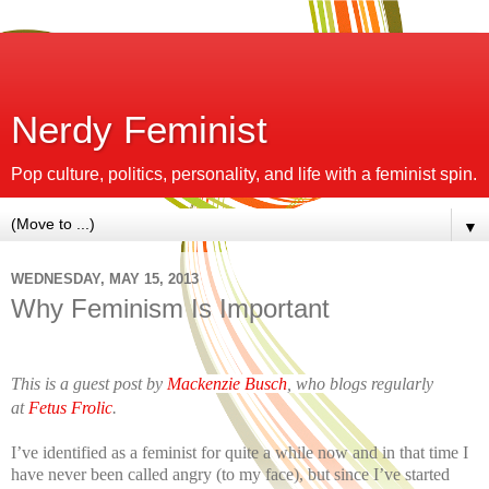
Nerdy Feminist
Pop culture, politics, personality, and life with a feminist spin.
▼
WEDNESDAY, MAY 15, 2013
Why Feminism Is Important
This is a guest post by
Mackenzie Busch
, who blogs regularly
at
Fetus Frolic
.
I’ve identified as a feminist for quite a while now and in that time I
have never been called angry (to my face), but since I’ve started