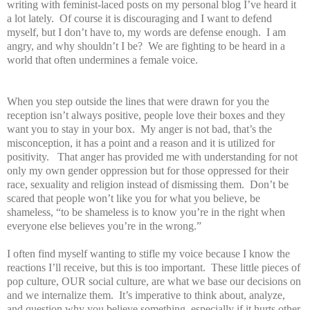
writing with feminist-laced posts on my personal blog I’ve heard it
a lot lately. Of course it is discouraging and I want to defend
myself, but I don’t have to, my words are defense enough. I am
angry, and why shouldn’t I be? We are fighting to be heard in a
world that often undermines a female voice.
When you step outside the lines that were drawn for you the
reception isn’t always positive, people love their boxes and they
want you to stay in your box. My anger is not bad, that’s the
misconception, it has a point and a reason and it is utilized for
positivity. That anger has provided me with understanding for not
only my own gender oppression but for those oppressed for their
race, sexuality and religion instead of dismissing them. Don’t be
scared that people won’t like you for what you believe, be
shameless, “to be shameless is to know you’re in the right when
everyone else believes you’re in the wrong.”
I often find myself wanting to stifle my voice because I know the
reactions I’ll receive, but this is too important. These little pieces of
pop culture, OUR social culture, are what we base our decisions on
and we internalize them. It’s imperative to think about, analyze,
and question why you believe something, especially if it hurts other