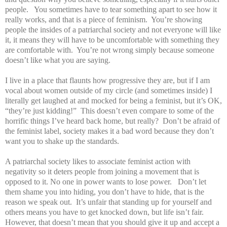
people. You sometimes have to tear something apart to see how it
really works, and that is a piece of feminism. You’re showing
people the insides of a patriarchal society and not everyone will like
it, it means they will have to be uncomfortable with something they
are comfortable with. You’re not wrong simply because someone
doesn’t like what you are saying.
I live in a place that flaunts how progressive they are, but if I am
vocal about women outside of my circle (and sometimes inside) I
literally get laughed at and mocked for being a feminist, but it’s OK,
“they’re just kidding!” This doesn’t even compare to some of the
horrific things I’ve heard back home, but really? Don’t be afraid of
the feminist label, society makes it a bad word because they don’t
want you to shake up the standards.
A patriarchal society likes to associate feminist action with
negativity so it deters people from joining a movement that is
opposed to it. No one in power wants to lose power. Don’t let
them shame you into hiding, you don’t have to hide, that is the
reason we speak out. It’s unfair that standing up for yourself and
others means you have to get knocked down, but life isn’t fair.
However, that doesn’t mean that you should give it up and accept a