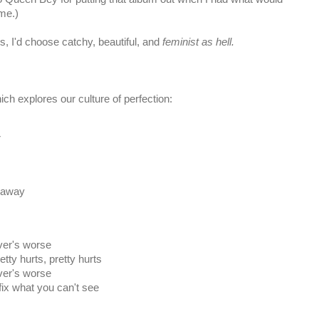
me.)
s, I'd choose catchy, beautiful, and
feminist as hell.
ich explores our culture of perfection:
r
n away
ever's worse
etty hurts, pretty hurts
ever's worse
 fix what you can't see