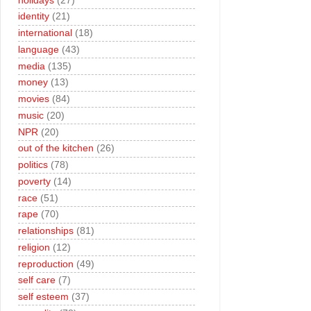
holidays
(27)
identity
(21)
international
(18)
language
(43)
media
(135)
money
(13)
movies
(84)
music
(20)
NPR
(20)
out of the kitchen
(26)
politics
(78)
poverty
(14)
race
(51)
rape
(70)
relationships
(81)
religion
(12)
reproduction
(49)
self care
(7)
self esteem
(37)