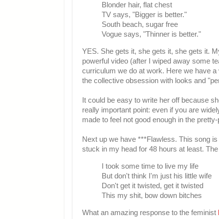
Blonder hair, flat chest
TV says, "Bigger is better."
South beach, sugar free
Vogue says, "Thinner is better."
YES. She gets it, she gets it, she gets it.
powerful video (after I wiped away some te
curriculum we do at work. Here we have a w
the collective obsession with looks and "per
It could be easy to write her off because she
really important point: even if you are wide
made to feel not good enough in the pretty-
Next up we have ***Flawless. This song i
stuck in my head for 48 hours at least. The 
I took some time to live my life
But don't think I'm just his little wife
Don't get it twisted, get it twisted
This my shit, bow down bitches
What an amazing response to the feminist