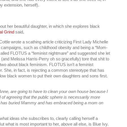
y extension, herself).
 about her beautiful daughter, in which she explores black
al Grind
said,
tle wrote a scathing article criticizing First Lady Michelle
” campaigns, such as childhood obesity and being a “Mom-
at called FLOTUS a “feminist nightmare” and suggested she let
 (and Melissa Harris-Perry oh so gracefully) tore that shit to
r two about black feminism. FLOTUS isn’t a feminist
. She, in fact, is rejecting a common stereotype that has
llow black women to put their own daughters and sons first.
 Anne, are going to have to clean your own house because I
d of agreeing that the public sphere is necessarily more
he has buried Mammy and has embraced being a mom on
hat ideas she subscribes to, clearly calling herself a
t what is most important to her, above all else, is Blue Ivy.