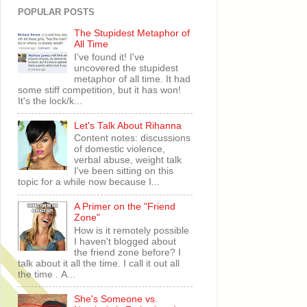
POPULAR POSTS
The Stupidest Metaphor of
All Time
I've found it! I've
uncovered the stupidest
metaphor of all time. It had
some stiff competition, but it has won!
It's the lock/k...
Let's Talk About Rihanna
Content notes: discussions
of domestic violence,
verbal abuse, weight talk
I've been sitting on this
topic for a while now because I...
A Primer on the "Friend
Zone"
How is it remotely possible
I haven't blogged about
the friend zone before? I
talk about it all the time. I call it out all
the time . A...
She's Someone vs.