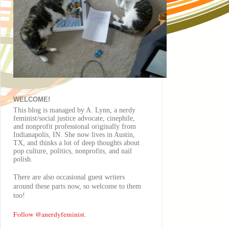
WELCOME!
This blog is managed by A. Lynn, a nerdy
feminist/social justice advocate, cinephile,
and nonprofit professional originally from
Indianapolis, IN. She now lives in Austin,
TX, and thinks a lot of deep thoughts about
pop culture, politics, nonprofits, and nail
polish.
There are also
occasional
guest writers
around these parts now, so welcome to them
too!
Follow @anerdyfeminist
.