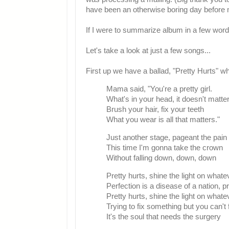
have been an otherwise boring day before 
If I were to summarize album in a few word
Let's take a look at just a few songs...
First up we have a ballad, "Pretty Hurts" wh
Mama said, "You're a pretty girl.
What's in your head, it doesn't matte
Brush your hair, fix your teeth
What you wear is all that matters."
Just another stage, pageant the pai
This time I'm gonna take the crown
Without falling down, down, down
Pretty hurts, shine the light on what
Perfection is a disease of a nation, pr
Pretty hurts, shine the light on what
Trying to fix something but you can't
It's the soul that needs the surgery