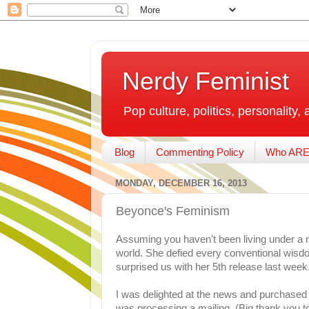
Nerdy Feminist
Pop culture, politics, personality, 
Blog
Commenting Policy
Who ARE
MONDAY, DECEMBER 16, 2013
Beyonce's Feminism
Assuming you haven't been living under a 
world. She defied every conventional wisd
surprised us with her 5th release last week.
I was delighted at the news and purchased it 
was processing a mailing. (Big thank you t