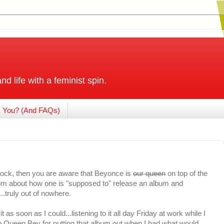
and life with a feminist spin.
 You? (And FAQs)
rock, then you are aware that Beyonce is
our queen
on top of the
om about how one is "supposed to" release an album and
..truly out of nowhere.
as soon as I could...listening to it all day Friday at work while I
o Queen Bey for putting that album out when I had what would