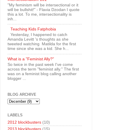
"My feminism will be intersectional or it
will be bullshit!" - Flavia Dzodan I quote
this a lot. To me, intersectionality is
inh...
Teaching Kids Fatphobia
Yesterday, I happened to catch
Amanda Levitt 's thoughts as she
tweeted watching Matilda for the first
time since she was a kid. She h...
What is a "Feminist Ally?"
So twice in the past week I've come
across the term "feminist ally." The first
was on a feminist blog calling another
blogger ...
BLOG ARCHIVE
LABELS
2012 blockbusters
(10)
2013 blockbusters
(15)