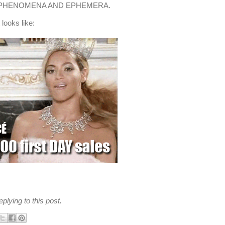
 PHENOMENA AND EPHEMERA.
 looks like:
plying to this post.