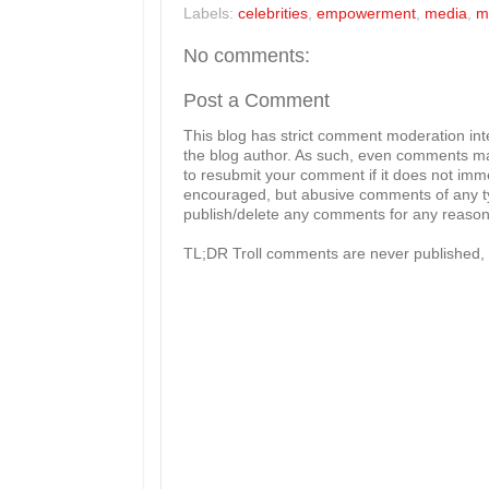
Labels:
celebrities
,
empowerment
,
media
,
m
No comments:
Post a Comment
This blog has strict comment moderation in
the blog author. As such, even comments mad
to resubmit your comment if it does not imme
encouraged, but abusive comments of any typ
publish/delete any comments for any reason, 
TL;DR Troll comments are never published, 