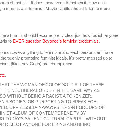
en of that title. It does, however, strengthen it. How anti-
ing a mom is anti-feminist. Maybe Cottle should listen to more
 the album, it should become pretty clear just how foolish anyone
s/is to
EVER question Beyonce's feminist credentials
.
ual woman owes anything to feminism and each person can make
horoughly promoting feminist ideals, it's pretty messed up to
icians (like Lady Gaga) are championed.
ote
,
 THAT THE WOMAN OF COLOR SOLD ALL OF THESE
THE NEOLIBERAL ORDER IN THE SAME WAY AS
O WITHOUT BEING A RACIST, A TOKENIZER,
N’S BODIES, OR PURPORTING TO SPEAK FOR
ED, OPPRESSED-IN-WAYS-SHE-IS-NT GROUPS OF
MINIST ALBUM OF CONTEMPORENEITY BY
 TODAY’S SALIENT CULTURAL CAPITAL, WITHOUT
R REJECT ANYONE FOR LIKING AND BEING