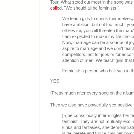
Tour. What stood out most in the song was
called
, "We should all be feminists."
We teach girls to shrink themselves,
have ambition, but not too much, you
otherwise, you will threaten the man
I am expected to make my life choice
Now, marriage can be a source of joy
aspire to marriage and we don't teac
competitors, not for jobs or for acco
attention of men. We teach girls that
Feminist: a person who believes in th
YES.
(Pretty much after every song on the album
Then we also have powerfully sex positive 
[S]he consciously intermingles her f
feminist. They are not mutually exclus
kinks and fantasies, she demonstrates
is deliberate and fully within her com