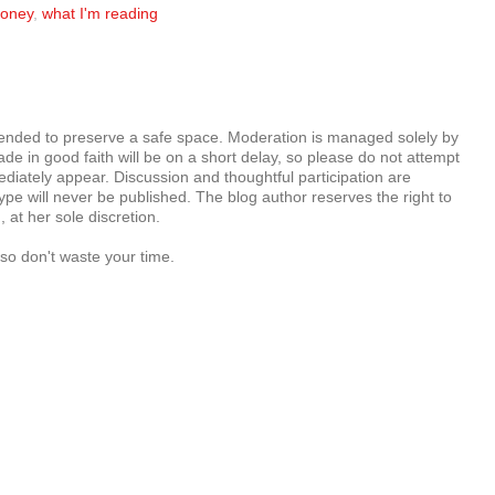
oney
,
what I'm reading
tended to preserve a safe space. Moderation is managed solely by
e in good faith will be on a short delay, so please do not attempt
diately appear. Discussion and thoughtful participation are
e will never be published. The blog author reserves the right to
at her sole discretion.
so don't waste your time.