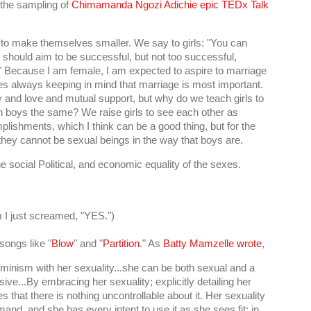
 the sampling of
Chimamanda Ngozi Adichie epic TEDx Talk
 to make themselves smaller. We say to girls: "You can
 should aim to be successful, but not too successful,
." Because I am female, I am expected to aspire to marriage
s always keeping in mind that marriage is most important.
 and love and mutual support, but why do we teach girls to
h boys the same? We raise girls to see each other as
mplishments, which I think can be a good thing, but for the
 they cannot be sexual beings in the way that boys are.
e social Political, and economic equality of the sexes.
 I just screamed, "YES.")
songs like "
Blow
" and "
Partition
." As
Batty Mamzelle wrote
,
eminism with her sexuality...she can be both sexual and a
ive...By embracing her sexuality; explicitly detailing her
 that there is nothing uncontrollable about it. Her sexuality
mand, and she has every intent to use it as she sees fit; in