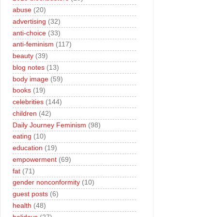
abuse
(20)
advertising
(32)
anti-choice
(33)
anti-feminism
(117)
beauty
(39)
blog notes
(13)
body image
(59)
books
(19)
celebrities
(144)
children
(42)
Daily Journey Feminism
(98)
eating
(10)
education
(19)
empowerment
(69)
fat
(71)
gender nonconformity
(10)
guest posts
(6)
health
(48)