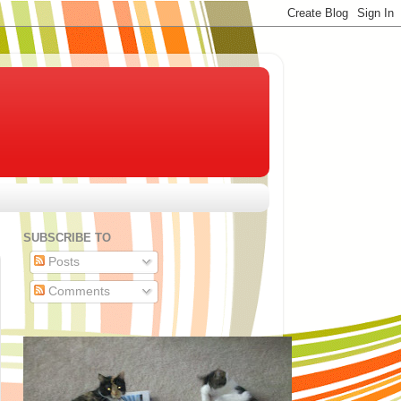
SUBSCRIBE TO
Posts
Comments