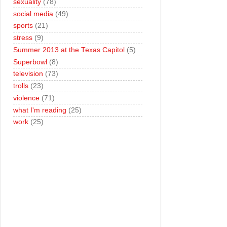
sexuality
(78)
social media
(49)
sports
(21)
stress
(9)
Summer 2013 at the Texas Capitol
(5)
Superbowl
(8)
television
(73)
trolls
(23)
violence
(71)
what I'm reading
(25)
work
(25)