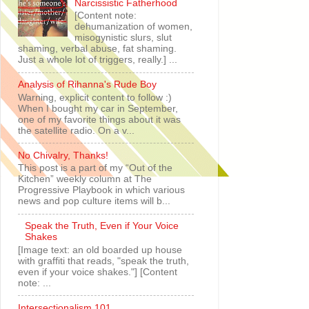
Narcissistic Fatherhood
[Content note:
dehumanization of women,
misogynistic slurs, slut
shaming, verbal abuse, fat shaming.
Just a whole lot of triggers, really.] ...
Analysis of Rihanna's Rude Boy
Warning, explicit content to follow :)
When I bought my car in September,
one of my favorite things about it was
the satellite radio. On a v...
No Chivalry, Thanks!
This post is a part of my “Out of the
Kitchen” weekly column at The
Progressive Playbook in which various
news and pop culture items will b...
Speak the Truth, Even if Your Voice
Shakes
[Image text: an old boarded up house
with graffiti that reads, "speak the truth,
even if your voice shakes."] [Content
note: ...
Intersectionalism 101