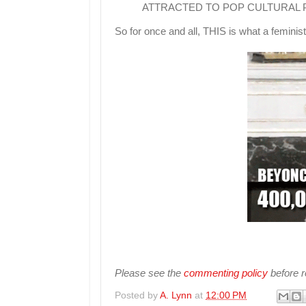
ATTRACTED TO POP CULTURAL
So for once and all, THIS is what a feminist
Please see the
commenting policy
before re
Posted by
A. Lynn
at
12:00 PM