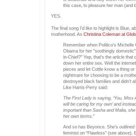
this case, to pleasure her man (and b
YES.
The final song I'd like to highlight is Blue,
motherhood. As
Christina Coleman at Glob
Remember when Politico’s Michelle Cot
Obama for her ”soothingly domestic
in-Chief?” Yep, that’s the article th
down her entire sex. Well the internet
pieces and let Cottle know a thing o
nightmare for choosing to be a mother
destroyed black families and didn’t a
Like Harris-Perry said:
The First Lady is saying, ‘You, Miss
will be caring for my own’ and instea
important than Sasha and Malia, s
her own terms.”
And so has Beyonce. She’s outlined w
feminist on “Flawless” (see above). Bu