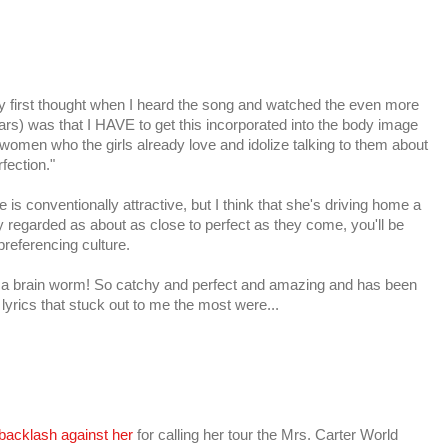
 My first thought when I heard the song and watched the even more
ars) was that I HAVE to get this incorporated into the body image
omen who the girls already love and idolize talking to them about
fection."
 is conventionally attractive, but I think that she's driving home a
ly regarded as about as close to perfect as they come, you'll be
preferencing culture.
s a brain worm! So catchy and perfect and amazing and has been
lyrics that stuck out to me the most were...
backlash against her
for calling her tour the Mrs. Carter World