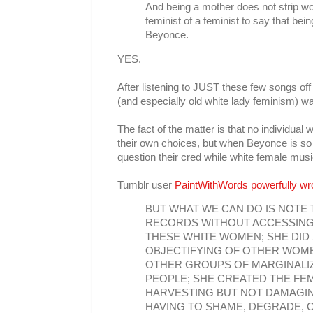
And being a mother does not strip wom
feminist of a feminist to say that be
Beyonce.
YES.
After listening to JUST these few songs off
(and especially old white lady feminism) wa
The fact of the matter is that no individ
their own choices, but when Beyonce is so t
question their cred while white female mus
Tumblr user
PaintWithWords powerfully wr
BUT WHAT WE CAN DO IS NOTE
RECORDS WITHOUT ACCESSING 
THESE WHITE WOMEN; SHE DID S
OBJECTIFYING OF OTHER WOME
OTHER GROUPS OF MARGINALIZ
PEOPLE; SHE CREATED THE FE
HARVESTING BUT NOT DAMAGING
HAVING TO SHAME, DEGRADE, O