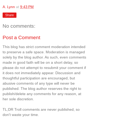
A. Lynn
at
9:43 PM
Share
No comments:
Post a Comment
This blog has strict comment moderation intended
to preserve a safe space. Moderation is managed
solely by the blog author. As such, even comments
made in good faith will be on a short delay, so
please do not attempt to resubmit your comment if
it does not immediately appear. Discussion and
thoughtful participation are encouraged, but
abusive comments of any type will never be
published. The blog author reserves the right to
publish/delete any comments for any reason, at
her sole discretion.
TL;DR Troll comments are never published, so
don't waste your time.