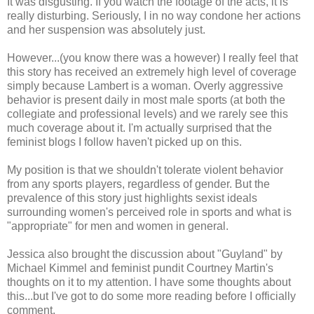
It was disgusting. If you watch the footage of the acts, it is
really disturbing. Seriously, I in no way condone her actions
and her suspension was absolutely just.
However...(you know there was a however) I really feel that
this story has received an extremely high level of coverage
simply because Lambert is a woman. Overly aggressive
behavior is present daily in most male sports (at both the
collegiate and professional levels) and we rarely see this
much coverage about it. I'm actually surprised that the
feminist blogs I follow haven't picked up on this.
My position is that we shouldn't tolerate violent behavior
from any sports players, regardless of gender. But the
prevalence of this story just highlights sexist ideals
surrounding women's perceived role in sports and what is
"appropriate" for men and women in general.
Jessica also brought the discussion about "Guyland" by
Michael Kimmel and feminist pundit Courtney Martin's
thoughts on it to my attention. I have some thoughts about
this...but I've got to do some more reading before I officially
comment.