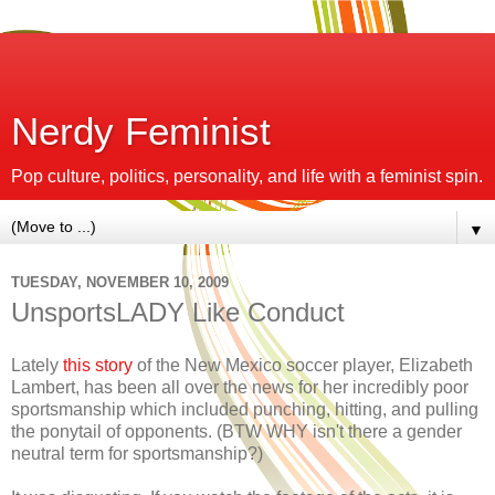
Nerdy Feminist
Pop culture, politics, personality, and life with a feminist spin.
▼
TUESDAY, NOVEMBER 10, 2009
UnsportsLADY Like Conduct
Lately
this story
of the New Mexico soccer player, Elizabeth
Lambert, has been all over the news for her incredibly poor
sportsmanship which included punching, hitting, and pulling
the ponytail of opponents. (BTW WHY isn't there a gender
neutral term for sportsmanship?)