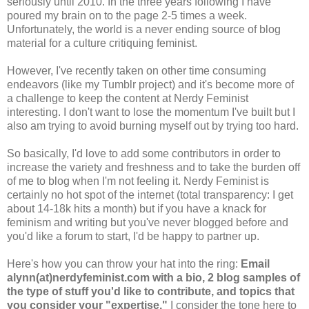
seriously until 2010. In the three years following I have
poured my brain on to the page 2-5 times a week.
Unfortunately, the world is a never ending source of blog
material for a culture critiquing feminist.
However, I've recently taken on other time consuming
endeavors (like my Tumblr project) and it's become more of
a challenge to keep the content at Nerdy Feminist
interesting. I don't want to lose the momentum I've built but I
also am trying to avoid burning myself out by trying too hard.
So basically, I'd love to add some contributors in order to
increase the variety and freshness and to take the burden off
of me to blog when I'm not feeling it. Nerdy Feminist is
certainly no hot spot of the internet (total transparency: I get
about 14-18k hits a month) but if you have a knack for
feminism and writing but you've never blogged before and
you'd like a forum to start, I'd be happy to partner up.
Here's how you can throw your hat into the ring:
Email
alynn(at)nerdyfeminist.com with a bio, 2 blog samples of
the type of stuff you'd like to contribute, and topics that
you consider your "expertise."
I consider the tone here to