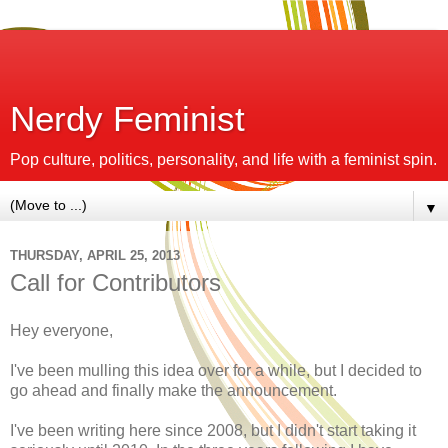
Nerdy Feminist
Pop culture, politics, personality, and life with a feminist spin.
▼
THURSDAY, APRIL 25, 2013
Call for Contributors
Hey everyone,
I've been mulling this idea over for a while, but I decided to
go ahead and finally make the announcement.
I've been writing here since 2008, but I didn't start taking it