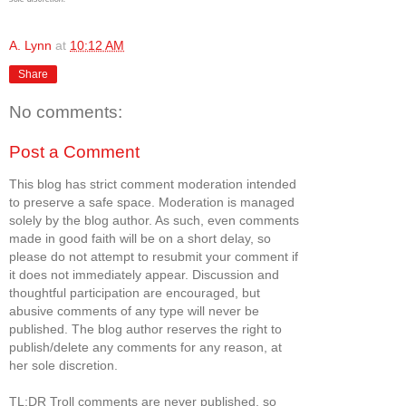
A. Lynn
at
10:12 AM
Share
No comments:
Post a Comment
This blog has strict comment moderation intended
to preserve a safe space. Moderation is managed
solely by the blog author. As such, even comments
made in good faith will be on a short delay, so
please do not attempt to resubmit your comment if
it does not immediately appear. Discussion and
thoughtful participation are encouraged, but
abusive comments of any type will never be
published. The blog author reserves the right to
publish/delete any comments for any reason, at
her sole discretion.
TL;DR Troll comments are never published, so