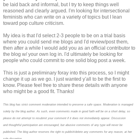
be laid back and informal, but I try to keep things well
reasoned and clearly argued. I'm looking for intersectional
feminists who can write on a variety of topics but I lean
toward pop culture criticism.
My idea is that I'd select 2-3 people to be on a trial basis
where you could send me blogs and I'd review/post them,
then after a while I would add you as an official contributor to
the blog w/ your own log in. I'd ultimately be looking for
people who could commit to one solid blog post a week.
This is just a preliminary foray into this process, so I might
change it up as we go. I just wanted y'all to be the first to
know. Please feel free to share these details with anyone
who might be a good fit. Thanks!
This blog has strict comment moderation intended to preserve a safe space.
Moderation is managed
solely by the blog author.
As such, even comments made in good faith will be on a short delay, so
please do not attempt to resubmit your comment if it does not immediately appear.
Discussion
and thoughtful participation are encouraged, but abusive comments of any type will never be
published. The blog author reserves the right to publish/delete any comments for any reason, at her
sole discretion.