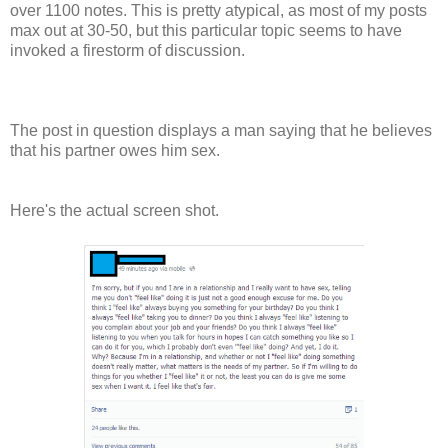
over 1100 notes. This is pretty atypical, as most of my posts
max out at 30-50, but this particular topic seems to have
invoked a firestorm of discussion.
The post in question displays a man saying that he believes
that his partner owes him sex.
Here's the actual screen shot.