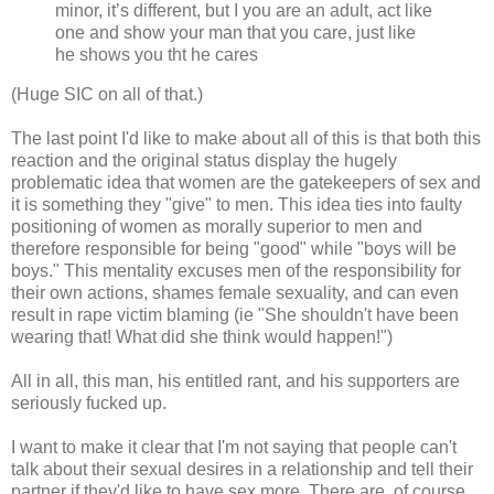
minor, it’s different, but I you are an adult, act like
one and show your man that you care, just like
he shows you tht he cares
(Huge SIC on all of that.)
The last point I'd like to make about all of this is that both this
reaction and the original status display the hugely
problematic idea that women are the gatekeepers of sex and
it is something they "give" to men. This idea ties into faulty
positioning of women as morally superior to men and
therefore responsible for being "good" while "boys will be
boys." This mentality excuses men of the responsibility for
their own actions, shames female sexuality, and can even
result in rape victim blaming (ie "She shouldn't have been
wearing that! What did she think would happen!")
All in all, this man, his entitled rant, and his supporters are
seriously fucked up.
I want to make it clear that I'm not saying that people can't
talk about their sexual desires in a relationship and tell their
partner if they'd like to have sex more. There are, of course,