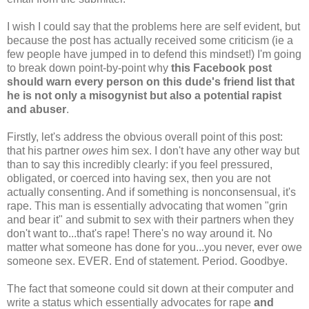
I wish I could say that the problems here are self evident, but
because the post has actually received some criticism (ie a
few people have jumped in to defend this mindset!) I'm going
to break down point-by-point why
this Facebook post
should warn every person on this dude's friend list that
he is not only a misogynist but also a potential rapist
and abuser
.
Firstly, let's address the obvious overall point of this post:
that his partner
owes
him sex. I don't have any other way but
than to say this incredibly clearly: if you feel pressured,
obligated, or coerced into having sex, then you are not
actually consenting. And if something is nonconsensual, it's
rape. This man is essentially advocating that women "grin
and bear it" and submit to sex with their partners when they
don't want to...that's rape! There's no way around it. No
matter what someone has done for you...you never, ever owe
someone sex. EVER. End of statement. Period. Goodbye.
The fact that someone could sit down at their computer and
write a status which essentially advocates for rape
and