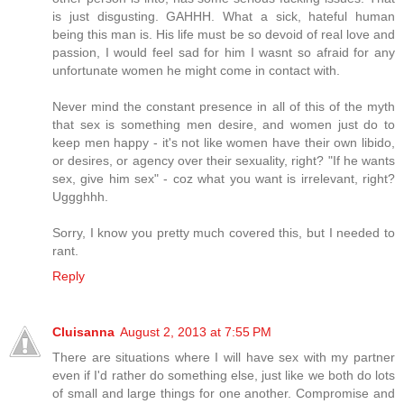
is just disgusting. GAHHH. What a sick, hateful human
being this man is. His life must be so devoid of real love and
passion, I would feel sad for him I wasnt so afraid for any
unfortunate women he might come in contact with.
Never mind the constant presence in all of this of the myth
that sex is something men desire, and women just do to
keep men happy - it's not like women have their own libido,
or desires, or agency over their sexuality, right? "If he wants
sex, give him sex" - coz what you want is irrelevant, right?
Uggghhh.
Sorry, I know you pretty much covered this, but I needed to
rant.
Reply
Cluisanna
August 2, 2013 at 7:55 PM
There are situations where I will have sex with my partner
even if I'd rather do something else, just like we both do lots
of small and large things for one another. Compromise and