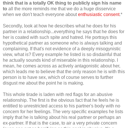
think that is a totally OK thing to publicly sign his name
to
all the more reminds me that we do a huge disservice
when we don't teach everyone about
enthusiastic consent
.*
Secondly, look at how he describes what he does for his
partner in a relationship...everything he says that he does for
her is coated with such spite and hatred. He portrays this
hypothetical partner as someone who is always talking and
complaining. If that's not evidence of a deeply misogynistic
view, what is? Every example he listed is so disdainful that
he actually sounds kind of miserable in this relationship. I
mean, he comes across as actively antagonistic about her,
which leads me to believe that the only reason he is with this
person is to have sex, which of course serves to further
disgust me about the point he is making.
This whole tirade is laden with red flags for an abusive
relationship. The first is the obvious fact that he feels he is
entitled to unrestricted access to his partner's body with no
concern for her feelings. The very specific examples he lists
imply that he is talking about his real partner or perhaps an
ex-partner. If that is the case, to air a very private concern