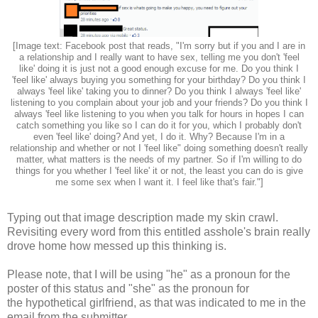
[Image text: Facebook post that reads, "I'm sorry but if you and I are in
a relationship and I really want to have sex, telling me you don't 'feel
like' doing it is just not a good enough excuse for me. Do you think I
'feel like' always buying you something for your birthday? Do you think I
always 'feel like' taking you to dinner? Do you think I always 'feel like'
listening to you complain about your job and your friends? Do you think I
always 'feel like listening to you when you talk for hours in hopes I can
catch something you like so I can do it for you, which I probably don't
even 'feel like' doing? And yet, I do it. Why? Because I'm in a
relationship and whether or not I 'feel like" doing something doesn't really
matter, what matters is the needs of my partner. So if I'm willing to do
things for you whether I 'feel like' it or not, the least you can do is give
me some sex when I want it. I feel like that's fair."]
Typing out that image description made my skin crawl.
Revisiting every word from this entitled asshole's brain really
drove home how messed up this thinking is.
Please note, that I will be using "he" as a pronoun for the
poster of this status and "she" as the pronoun for
the hypothetical girlfriend, as that was indicated to me in the
email from the submitter.