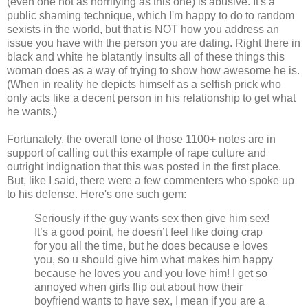
(even one not as horrifying as this one) is abusive. It's a
public shaming technique, which I'm happy to do to random
sexists in the world, but that is NOT how you address an
issue you have with the person you are dating. Right there in
black and white he blatantly insults all of these things this
woman does as a way of trying to show how awesome he is.
(When in reality he depicts himself as a selfish prick who
only acts like a decent person in his relationship to get what
he wants.)
Fortunately, the overall tone of those 1100+ notes are in
support of calling out this example of rape culture and
outright indignation that this was posted in the first place.
But, like I said, there were a few commenters who spoke up
to his defense. Here's one such gem:
Seriously if the guy wants sex then give him sex!
It’s a good point, he doesn’t feel like doing crap
for you all the time, but he does because e loves
you, so u should give him what makes him happy
because he loves you and you love him! I get so
annoyed when girls flip out about how their
boyfriend wants to have sex, I mean if you are a