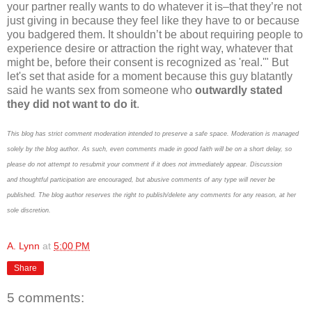
your partner really wants to do whatever it is–that they’re not
just giving in because they feel like they have to or because
you badgered them. It shouldn’t be about requiring people to
experience desire or attraction the right way, whatever that
might be, before their consent is recognized as 'real.'" But
let's set that aside for a moment because this guy blatantly
said he wants sex from someone who
outwardly stated
they did not want to do it
.
This blog has strict comment moderation intended to preserve a safe space.
Moderation is managed
solely by the blog author.
As such, even comments made in good faith will be on a short delay, so
please do not attempt to resubmit your comment if it does not immediately appear.
Discussion
and thoughtful participation are encouraged, but abusive comments of any type will never be
published. The blog author reserves the right to publish/delete any comments for any reason, at her
sole discretion.
A. Lynn
at
5:00 PM
Share
5 comments: