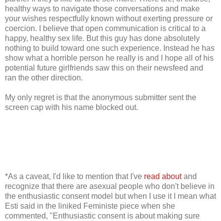
healthy ways to navigate those conversations and make
your wishes respectfully known without exerting pressure or
coercion. I believe that open communication is critical to a
happy, healthy sex life. But this guy has done absolutely
nothing to build toward one such experience. Instead he has
show what a horrible person he really is and I hope all of his
potential future girlfriends saw this on their newsfeed and
ran the other direction.
My only regret is that the anonymous submitter sent the
screen cap with his name blocked out.
*As a caveat, I'd like to mention that I've
read about
and
recognize that there are asexual people who don't believe in
the enthusiastic consent model but when I use it I mean what
Esti said in the liniked Feministe piece when she
commented, "Enthusiastic consent is about making sure