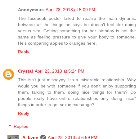
Anonymous
April 23, 2013 at 5:09 PM
The facebook poster failed to realize the main dynamic
between all the things he says he doesn't feel like doing
versus sex. Getting something for her birthday is not the
same as feeling pressure to give your body to someone.
He's comparing apples to oranges here.
Reply
Crystal
April 23, 2013 at 5:24 PM
This isn't just misogyny. It's a miserable relationship. Why
would you be with someone if you don't enjoy supporting
them, talking to them, doing nice things for them? Do
people really have entire relationships only doing "nice"
things in order to get sex in exchange?
Reply
Replies
A. Lynn
April 23, 2013 at 6:59 PM