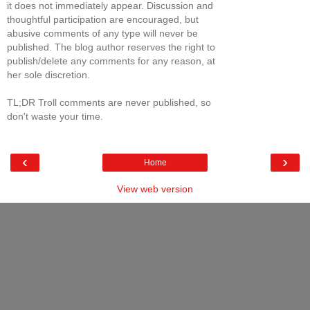
it does not immediately appear. Discussion and
thoughtful participation are encouraged, but
abusive comments of any type will never be
published. The blog author reserves the right to
publish/delete any comments for any reason, at
her sole discretion.
TL;DR Troll comments are never published, so
don't waste your time.
‹
›
Home
View web version