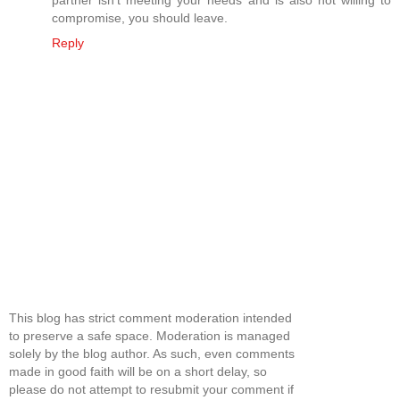
partner isn't meeting your needs and is also not willing to
compromise, you should leave.
Reply
This blog has strict comment moderation intended
to preserve a safe space. Moderation is managed
solely by the blog author. As such, even comments
made in good faith will be on a short delay, so
please do not attempt to resubmit your comment if