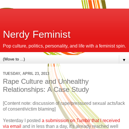
Nerdy Feminist
Pop culture, politics, personality, and life with a feminist spin.
▼
TUESDAY, APRIL 23, 2013
Rape Culture and Unhealthy
Relationships: A Case Study
[Content note: discussion of rape/pressured sexual acts/lack
of consent/victim blaming]
Yesterday I posted
a submission on Tumblr that I received
via email
and in less than a day, it's already reached well