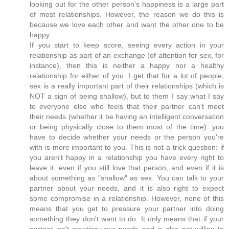
looking out for the other person's happiness is a large part
of most relationships. However, the reason we do this is
because we love each other and want the other one to be
happy.
If you start to keep score, seeing every action in your
relationship as part of an exchange (of attention for sex, for
instance), then this is neither a happy nor a healthy
relationship for either of you. I get that for a lot of people,
sex is a really important part of their relationships (which is
NOT a sign of being shallow), but to them I say what I say
to everyone else who feels that their partner can't meet
their needs (whether it be having an intelligent conversation
or being physically close to them most of the time): you
have to decide whether your needs or the person you're
with is more important to you. This is not a trick question: if
you aren't happy in a relationship you have every right to
leave it, even if you still love that person, and even if it is
about something as "shallow" as sex. You can talk to your
partner about your needs, and it is also right to expect
some compromise in a relationship. However, none of this
means that you get to pressure your partner into doing
something they don't want to do. It only means that if your