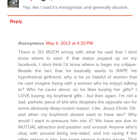
Yep, like I said it's misogynistic and generally abusive.
Reply
Anonymous
May 4, 2013 at 4:20 PM
There is SO MUCH wrong with what he said that I dont
know where to start. If that status popped up on my
facebook, I dont think I'd know where to begin my critique.
Beside the fact that he basically wants to RAPE his
hypothetical girlfriend, why is he so hateful of women that
he cant imagine being with a woman who he enjoys talking
to? Who he cares about, so he likes buying her gifts? I
LOVE buying my boyfriend gifts - but then again, I'm not a
sad, pathetic piece of shit who despises the opposite sex for
some obviously deep-rooted reason. Like, Jesus Christ. Oh,
and when my boyfriend doesnt want to have sex? Why
would I want to pressure him into it? We have sex due to
MUTUAL attraction and passion and arousal. Anyone who's
okay with arousal being one-sided, and not caring if the
other person is into, has some serious fucking issues. That