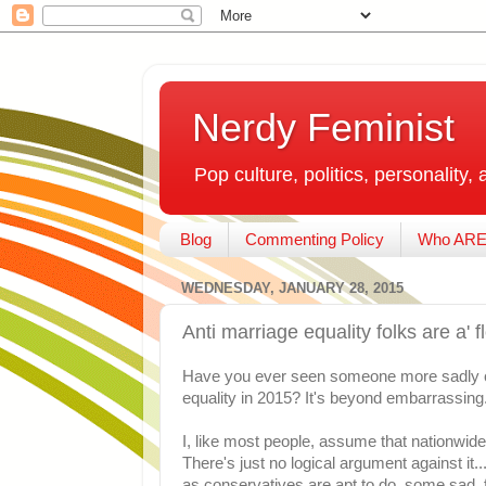
Nerdy Feminist
Pop culture, politics, personality, 
Blog
Commenting Policy
Who ARE
WEDNESDAY, JANUARY 28, 2015
Anti marriage equality folks are a' 
Have you ever seen someone more sadly cl
equality in 2015? It's beyond embarrassing
I, like most people, assume that nationwide
There's just no logical argument against it..
as conservatives are apt to do, some sad, f