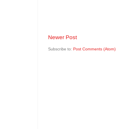
Newer Post
Subscribe to:
Post Comments (Atom)