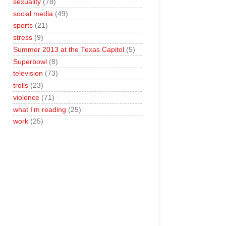
sexuality
(78)
social media
(49)
sports
(21)
stress
(9)
Summer 2013 at the Texas Capitol
(5)
Superbowl
(8)
television
(73)
trolls
(23)
violence
(71)
what I'm reading
(25)
work
(25)