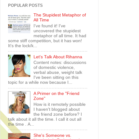
POPULAR POSTS
The Stupidest Metaphor of
All Time
I've found it! I've
uncovered the stupidest
metaphor of all time. It had
some stiff competition, but it has won!
It's the lock/k...
Let's Talk About Rihanna
Content notes: discussions
of domestic violence,
verbal abuse, weight talk
I've been sitting on this
topic for a while now because I...
A Primer on the "Friend
Zone"
How is it remotely possible
I haven't blogged about
the friend zone before? I
talk about it all the time. I call it out all
the time . A...
She's Someone vs.