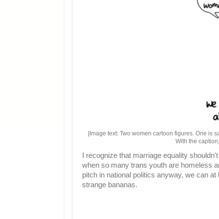
[Image text: Two women cartoon figures. One is s
With the caption
I recognize that marriage equality shouldn
when so many trans youth are homeless and
pitch in national politics anyway, we can at
strange bananas.