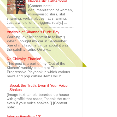
Narcissistic Fatherhood
[Content note:
dehumanization of women,
misogynistic slurs, slut
shaming, verbal abuse, fat shaming.
Just a whole lot of triggers, really.] ...
Analysis of Rihanna's Rude Boy
Warning, explicit content to follow :)
When I bought my car in September,
one of my favorite things about it was
the satellite radio. On a v...
No Chivalry, Thanks!
This post is a part of my “Out of the
Kitchen” weekly column at The
Progressive Playbook in which various
news and pop culture items will b...
Speak the Truth, Even if Your Voice
Shakes
[Image text: an old boarded up house
with graffiti that reads, "speak the truth,
even if your voice shakes."] [Content
note: ...
Intersectionalism 101