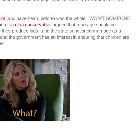
int
(and have heard before) was the whole, "WON'T SOMEONE
here an
ultra conservativ
e argued that marriage should be
 they produce kids...and the state sanctioned marriage as a
.and the government has an interest in ensuring that children are
er.