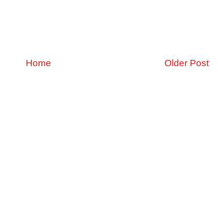
Home
Older Post