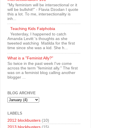
"My feminism will be intersectional or it
will be bullshit!" - Flavia Dzodan I quote
this a lot. To me, intersectionality is
inh...
Teaching Kids Fatphobia
Yesterday, I happened to catch
Amanda Levitt 's thoughts as she
tweeted watching Matilda for the first
time since she was a kid. She h...
What is a "Feminist Ally?"
So twice in the past week I've come
across the term "feminist ally." The first
was on a feminist blog calling another
blogger ...
BLOG ARCHIVE
LABELS
2012 blockbusters
(10)
2013 blockbusters
(15)