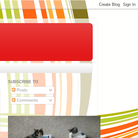
SUBSCRIBE TO
Posts
Comments