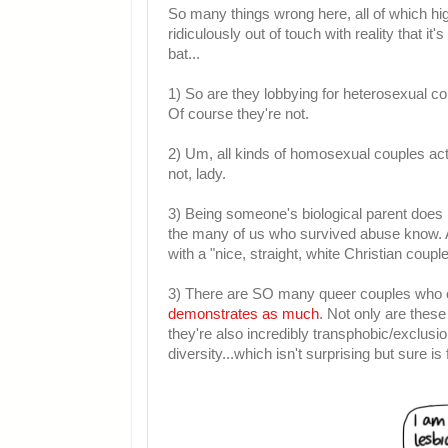
So many things wrong here, all of which high
ridiculously out of touch with reality that it
bat...
1) So are they lobbying for heterosexual co
Of course they're not.
2) Um, all kinds of homosexual couples actu
not, lady.
3) Being someone's biological parent does
the many of us who survived abuse know. Al
with a "nice, straight, white Christian couple
3) There are SO many queer couples who 
demonstrates as much
. Not only are thes
they're also incredibly transphobic/exclusi
diversity...which isn't surprising but sure i