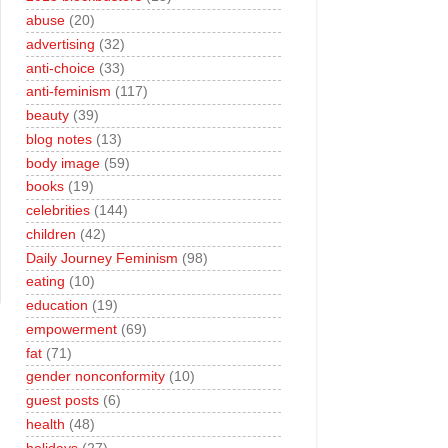
abuse
(20)
advertising
(32)
anti-choice
(33)
anti-feminism
(117)
beauty
(39)
blog notes
(13)
body image
(59)
books
(19)
celebrities
(144)
children
(42)
Daily Journey Feminism
(98)
eating
(10)
education
(19)
empowerment
(69)
fat
(71)
gender nonconformity
(10)
guest posts
(6)
health
(48)