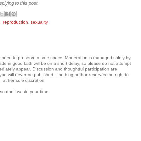
plying to this post.
s
,
reproduction
,
sexuality
tended to preserve a safe space. Moderation is managed solely by
e in good faith will be on a short delay, so please do not attempt
diately appear. Discussion and thoughtful participation are
e will never be published. The blog author reserves the right to
at her sole discretion.
so don't waste your time.