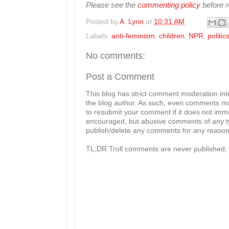
Please see the
commenting policy
before re
Posted by
A. Lynn
at
10:31 AM
Labels:
anti-feminism
,
children
,
NPR
,
politic
No comments:
Post a Comment
This blog has strict comment moderation in
the blog author. As such, even comments mad
to resubmit your comment if it does not imme
encouraged, but abusive comments of any typ
publish/delete any comments for any reason, 
TL;DR Troll comments are never published, 