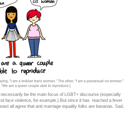
aying, "I am a lesbian trans woman." The other, "I am a pansexual cis woman."
, "We are a queer couple able to reproduce.]
't necessarily be the main focus of LGBT+ discourse (especially
 face violence, for example.) But since it has reached a fever
 least all agree that anti marriage equality folks are bananas. Sad,