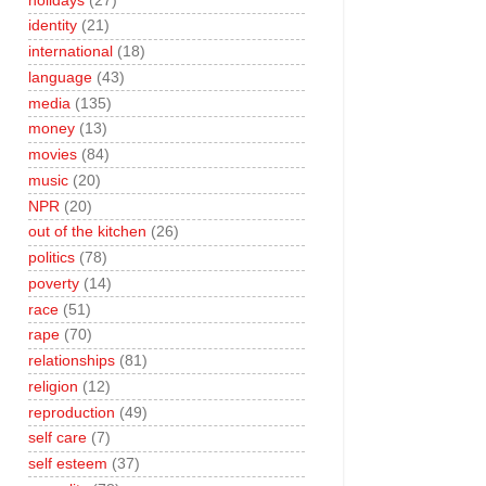
holidays
(27)
identity
(21)
international
(18)
language
(43)
media
(135)
money
(13)
movies
(84)
music
(20)
NPR
(20)
out of the kitchen
(26)
politics
(78)
poverty
(14)
race
(51)
rape
(70)
relationships
(81)
religion
(12)
reproduction
(49)
self care
(7)
self esteem
(37)