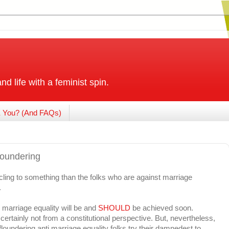
and life with a feminist spin.
 You? (And FAQs)
floundering
ing to something than the folks who are against marriage
.
 marriage equality will be and
SHOULD
be achieved soon.
.certainly not from a constitutional perspective. But, nevertheless,
loundering anti marriage equality folks try their damnedest to