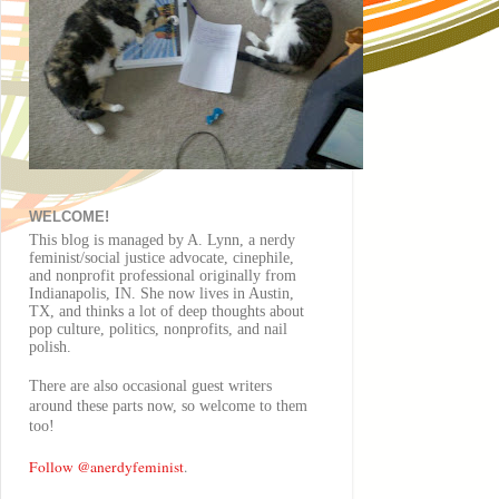
WELCOME!
This blog is managed by A. Lynn, a nerdy
feminist/social justice advocate, cinephile,
and nonprofit professional originally from
Indianapolis, IN. She now lives in Austin,
TX, and thinks a lot of deep thoughts about
pop culture, politics, nonprofits, and nail
polish.
There are also
occasional
guest writers
around these parts now, so welcome to them
too!
Follow @anerdyfeminist
.