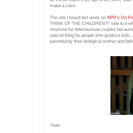
make a case.
The one I heard last week on
NPR's On Po
THINK OF THE CHILDREN?!" side to it w
reserved for heterosexual couples because
special thing for people who produce kids..
parented by their biological mother and fath
Yeah.