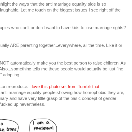
light the ways that the anti marriage equality side is so
's laughable. Let me touch on the biggest issues I see right off the
uples who can't or don't want to have kids to lose marriage rights?
ally ARE parenting together...everywhere, all the time. Like it or
 NOT automatically make you the best person to raise children. As
so...something tells me these people would actually be just fine
" adopting....
can reproduce.
I love this photo set from Tumblr that
e anti marriage equality people showing how homophobic they are,
onary and have very little grasp of the basic concept of gender
s fucked up nevertheless.