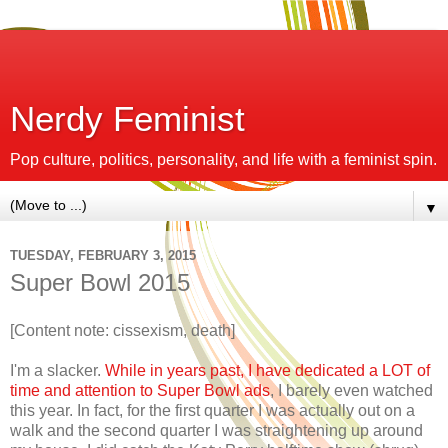
Nerdy Feminist
Pop culture, politics, personality, and life with a feminist spin.
▼
TUESDAY, FEBRUARY 3, 2015
Super Bowl 2015
[Content note: cissexism, death]
I'm a slacker.
While in years past, I have dedicated a LOT of
time and attention to Super Bowl ads
, I barely even watched
this year. In fact, for the first quarter I was actually out on a
walk and the second quarter I was straightening up around