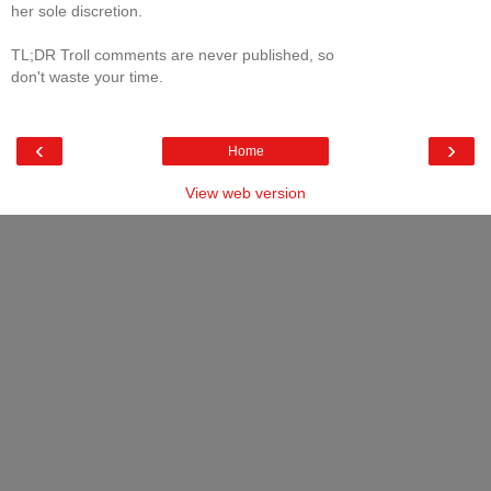
her sole discretion.
TL;DR Troll comments are never published, so
don't waste your time.
‹
›
Home
View web version