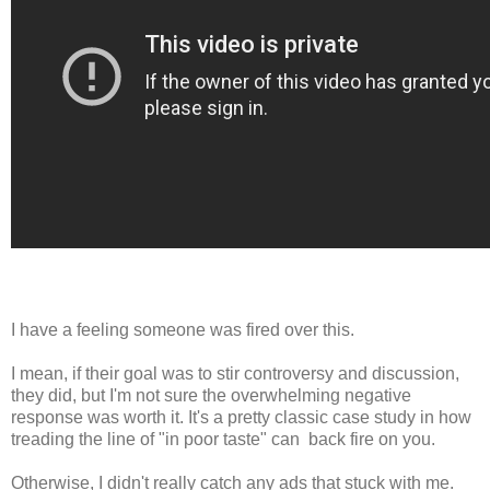
I have a feeling someone was fired over this.
I mean, if their goal was to stir controversy and discussion,
they did, but I'm not sure the overwhelming negative
response was worth it. It's a pretty classic case study in how
treading the line of "in poor taste" can back fire on you.
Otherwise, I didn't really catch any ads that stuck with me.