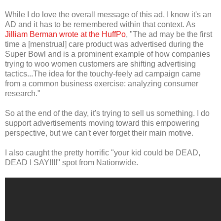
While I do love the overall message of this ad, I know it's an
AD and it has to be remembered within that context. As
Jilliam Berman wrote at the HuffPo
, "The ad may be the first
time a [menstrual] care product was advertised during the
Super Bowl and is a prominent example of how companies
trying to woo women customers are shifting advertising
tactics...The idea for the touchy-feely ad campaign came
from a common business exercise: analyzing consumer
research."
So at the end of the day, it's trying to sell us something. I do
support advertisements moving toward this empowering
perspective, but we can't ever forget their main motive.
I also caught the pretty horrific "your kid could be DEAD,
DEAD I SAY!!!!" spot from Nationwide.