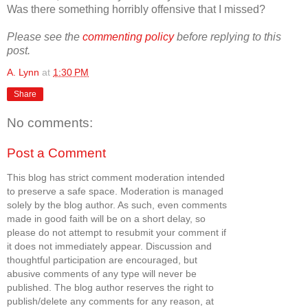
Was there something horribly offensive that I missed?
Please see the
commenting policy
before replying to this
post.
A. Lynn
at
1:30 PM
Share
No comments:
Post a Comment
This blog has strict comment moderation intended
to preserve a safe space. Moderation is managed
solely by the blog author. As such, even comments
made in good faith will be on a short delay, so
please do not attempt to resubmit your comment if
it does not immediately appear. Discussion and
thoughtful participation are encouraged, but
abusive comments of any type will never be
published. The blog author reserves the right to
publish/delete any comments for any reason, at