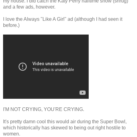
my house. I did catch the Katy Perry halftime show (shrug)
and a few ads, however.
I love the Always "Like A Girl" ad (although I had seen it
before.)
I'M NOT CRYING, YOU'RE CRYING.
It's pretty damn cool this would air during the Super Bowl,
which historically has skewed to being out right hostile to
women.